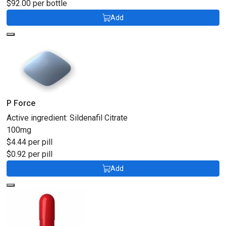
$92.00 per bottle
Add
P Force
Active ingredient:
Sildenafil Citrate
100mg
$4.44 per pill
$0.92 per pill
Add