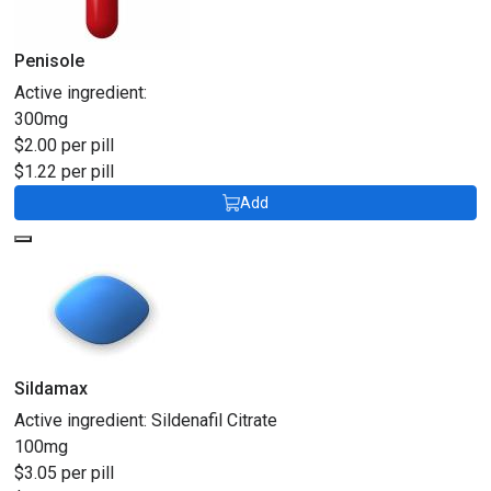
Penisole
Active ingredient:
300mg
$2.00 per pill
$1.22 per pill
Add
Sildamax
Active ingredient:
Sildenafil Citrate
100mg
$3.05 per pill