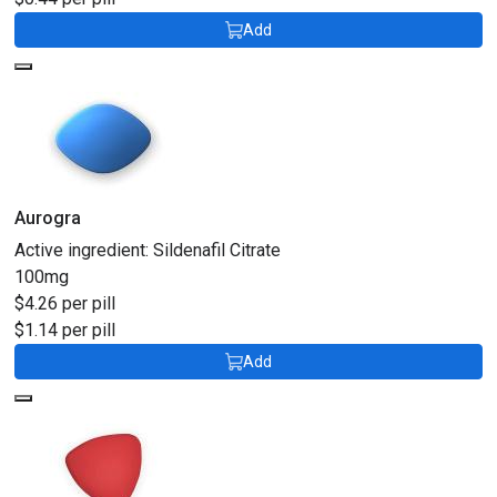
Add
Aurogra
Active ingredient:
Sildenafil Citrate
100mg
$4.26 per pill
$1.14 per pill
Add