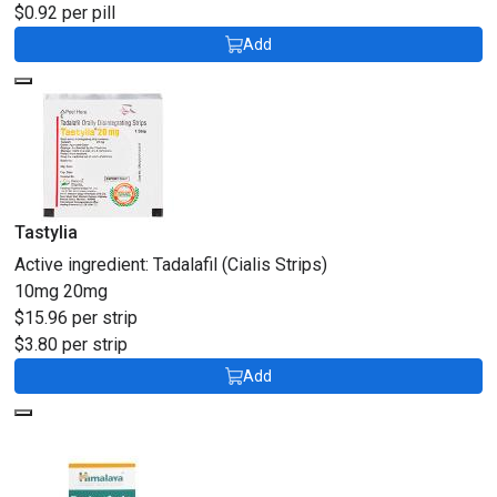
$0.92 per pill
Add
Tastylia
Active ingredient:
Tadalafil (Cialis Strips)
10mg
20mg
$15.96 per strip
$3.80 per strip
Add