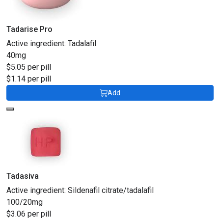
Tadarise Pro
Active ingredient:
Tadalafil
40mg
$5.05 per pill
$1.14 per pill
Add
Tadasiva
Active ingredient:
Sildenafil citrate/tadalafil
100/20mg
$3.06 per pill