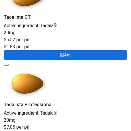
Tadalista CT
Active ingredient:
Tadalafil
20mg
$5.52 per pill
$1.83 per pill
Add
Tadalista Professional
Active ingredient:
Tadalafil
20mg
$7.05 per pill