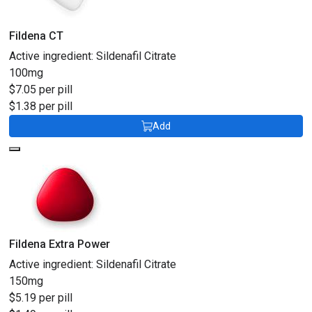
Fildena CT
Active ingredient:
Sildenafil Citrate
100mg
$7.05 per pill
$1.38 per pill
Add
Fildena Extra Power
Active ingredient:
Sildenafil Citrate
150mg
$5.19 per pill