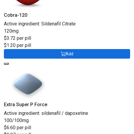
Cobra-120
Active ingredient:
Sildenafil Citrate
120mg
$3.72 per pill
$1.20 per pill
Add
Extra Super P Force
Active ingredient:
sildenafil / dapoxetine
100/100mg
$6.60 per pill