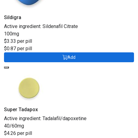
Sildigra
Active ingredient:
Sildenafil Citrate
100mg
$3.33 per pill
$0.87 per pill
Add
Super Tadapox
Active ingredient:
Tadalafil/dapoxetine
40/60mg
$4.26 per pill