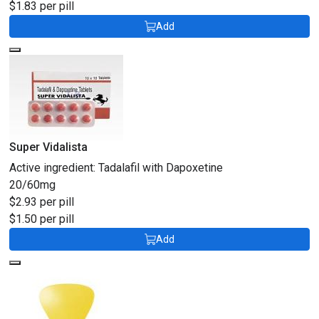
$1.83 per pill
Add
Super Vidalista
Active ingredient:
Tadalafil with Dapoxetine
20/60mg
$2.93 per pill
$1.50 per pill
Add