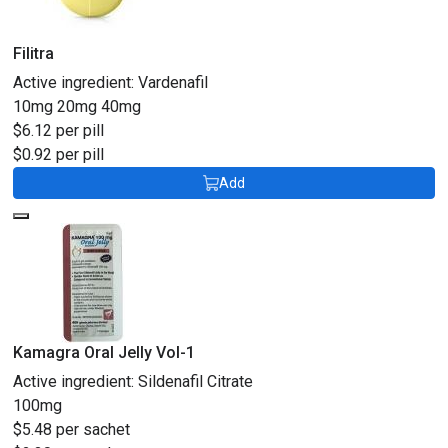
Filitra
Active ingredient:
Vardenafil
10mg
20mg
40mg
$6.12 per pill
$0.92 per pill
Add
Kamagra Oral Jelly Vol-1
Active ingredient:
Sildenafil Citrate
100mg
$5.48 per sachet