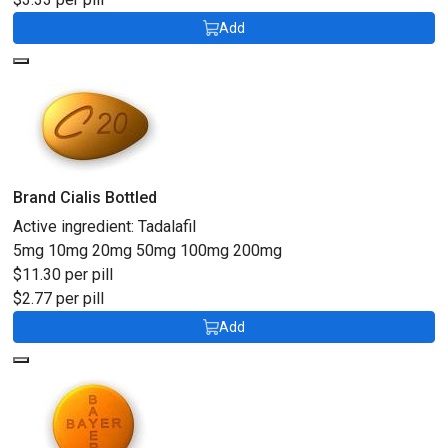
Add
Brand Cialis Bottled
Active ingredient:
Tadalafil
5mg
10mg
20mg
50mg
100mg
200mg
$11.30 per pill
$2.77 per pill
Add