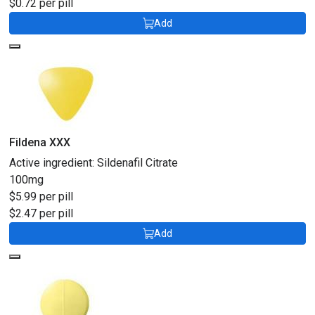
$0.72 per pill
Add
Fildena XXX
Active ingredient:
Sildenafil Citrate
100mg
$5.99 per pill
$2.47 per pill
Add