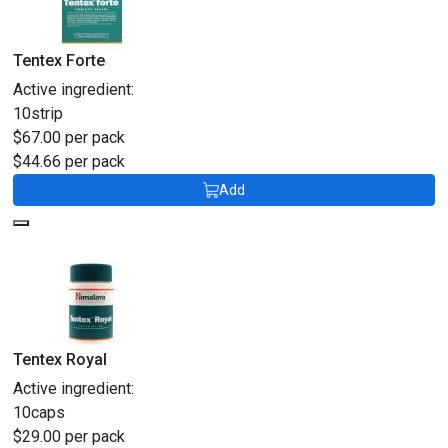
Tentex Forte
Active ingredient:
10strip
$67.00 per pack
$44.66 per pack
Add
Tentex Royal
Active ingredient:
10caps
$29.00 per pack