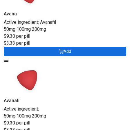
Avana
Active ingredient:
Avanafil
50mg
100mg
200mg
$9.30 per pill
$3.33 per pill
Add
Avanafil
Active ingredient:
50mg
100mg
200mg
$9.30 per pill
$3.33 per pill