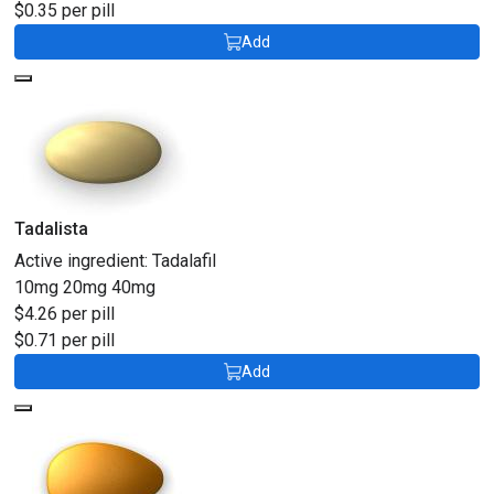
$0.35 per pill
Add
Tadalista
Active ingredient:
Tadalafil
10mg
20mg
40mg
$4.26 per pill
$0.71 per pill
Add