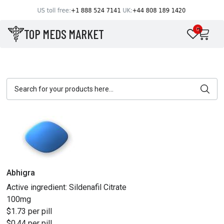
TOP MEDS MARKET
0
Abhigra
Active ingredient:
Sildenafil Citrate
100mg
$1.73 per pill
$0.44 per pill