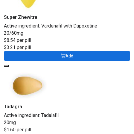
Super Zhewitra
Active ingredient:
Vardenafil with Dapoxetine
20/60mg
$8.54 per pill
$3.21 per pill
Add
Tadagra
Active ingredient:
Tadalafil
20mg
$1.60 per pill