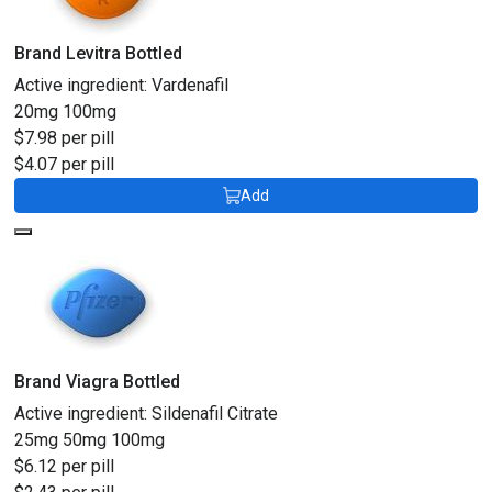
Brand Levitra Bottled
Active ingredient:
Vardenafil
20mg
100mg
$7.98 per pill
$4.07 per pill
Add
Brand Viagra Bottled
Active ingredient:
Sildenafil Citrate
25mg
50mg
100mg
$6.12 per pill