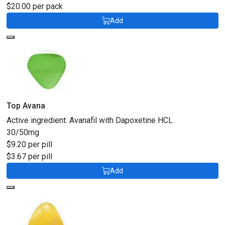
$20.00 per pack
Add
Top Avana
Active ingredient:
Avanafil with Dapoxetine HCL
30/50mg
$9.20 per pill
$3.67 per pill
Add