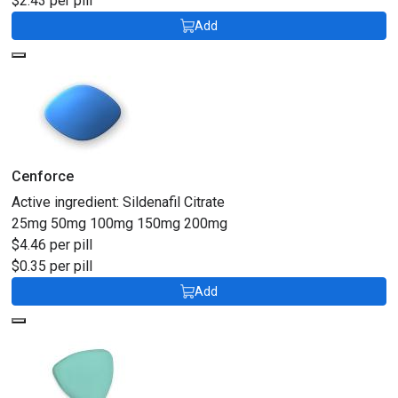
$2.43 per pill
Add
Cenforce
Active ingredient:
Sildenafil Citrate
25mg
50mg
100mg
150mg
200mg
$4.46 per pill
$0.35 per pill
Add