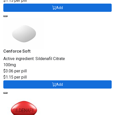
$1.15 per pill
Add
Cenforce Soft
Active ingredient:
Sildenafil Citrate
100mg
$3.06 per pill
$1.15 per pill
Add