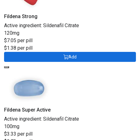
Fildena Strong
Active ingredient:
Sildenafil Citrate
120mg
$7.05 per pill
$1.38 per pill
Add
Fildena Super Active
Active ingredient:
Sildenafil Citrate
100mg
$3.33 per pill