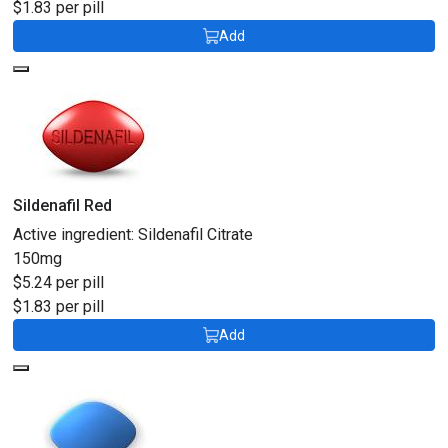
$1.83 per pill
Add
Sildenafil Red
Active ingredient:
Sildenafil Citrate
150mg
$5.24 per pill
$1.83 per pill
Add