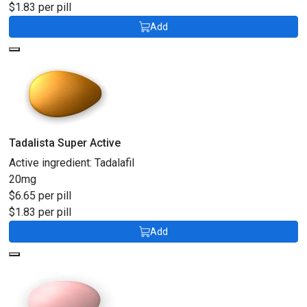
$1.83 per pill
Add
Tadalista Super Active
Active ingredient:
Tadalafil
20mg
$6.65 per pill
$1.83 per pill
Add