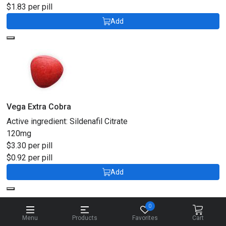
$1.83 per pill
Add
Vega Extra Cobra
Active ingredient:
Sildenafil Citrate
120mg
$3.30 per pill
$0.92 per pill
Add
0
Menu
Products
Favorites
Cart