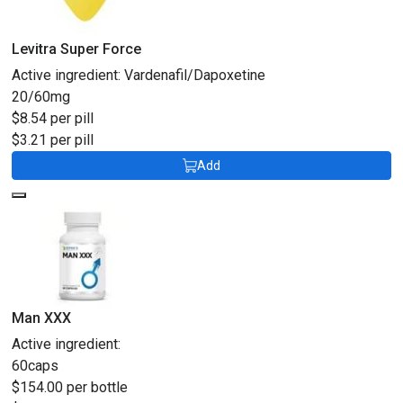
Levitra Super Force
Active ingredient:
Vardenafil/Dapoxetine
20/60mg
$8.54 per pill
$3.21 per pill
Add
Man XXX
Active ingredient:
60caps
$154.00 per bottle