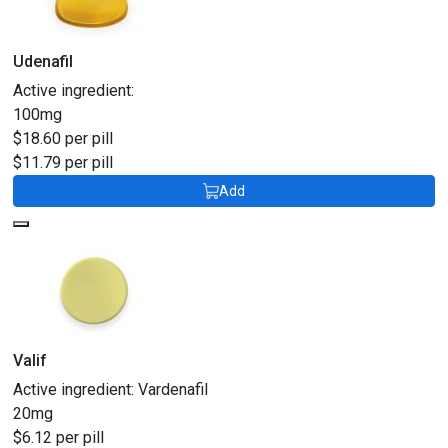
Udenafil
Active ingredient:
100mg
$18.60 per pill
$11.79 per pill
Add
Valif
Active ingredient:
Vardenafil
20mg
$6.12 per pill