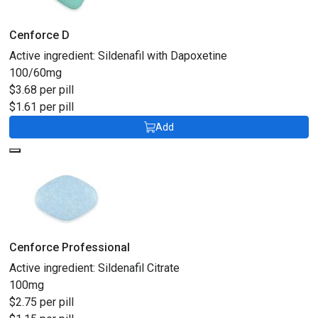
Cenforce D
Active ingredient:
Sildenafil with Dapoxetine
100/60mg
$3.68 per pill
$1.61 per pill
Add
Cenforce Professional
Active ingredient:
Sildenafil Citrate
100mg
$2.75 per pill