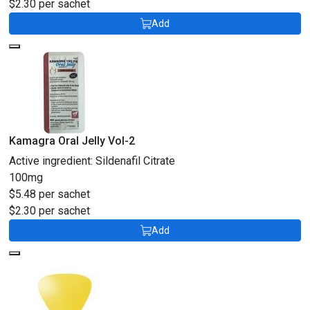
$2.30 per sachet
Add
Kamagra Oral Jelly Vol-2
Active ingredient:
Sildenafil Citrate
100mg
$5.48 per sachet
$2.30 per sachet
Add