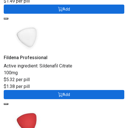
$1.49 per pill
Add
Fildena Professional
Active ingredient:
Sildenafil Citrate
100mg
$5.32 per pill
$1.38 per pill
Add