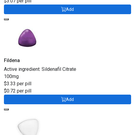
$3.07 per pill
Add
Fildena
Active ingredient:
Sildenafil Citrate
100mg
$3.33 per pill
$0.72 per pill
Add