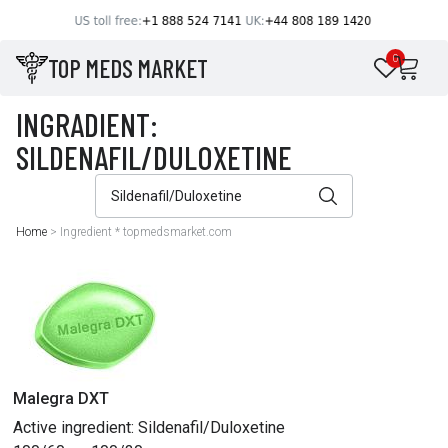
TOP MEDS MARKET
0
Home
>
Ingredient * topmedsmarket.com
Malegra DXT
Active ingredient:
Sildenafil/Duloxetine