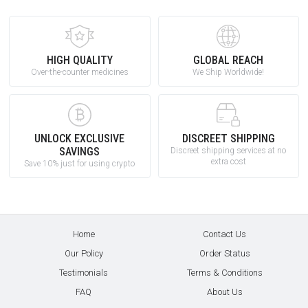
HIGH QUALITY
GLOBAL REACH
Over-the-counter medicines
We Ship Worldwide!
UNLOCK EXCLUSIVE
DISCREET SHIPPING
SAVINGS
Discreet shipping services at no
extra cost
Save 10% just for using crypto
Home
Contact Us
Our Policy
Order Status
Testimonials
Terms & Conditions
FAQ
About Us