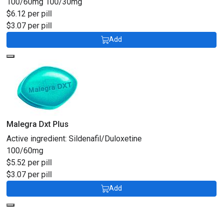
100/60mg
100/30mg
$6.12 per pill
$3.07 per pill
Add
Malegra Dxt Plus
Active ingredient:
Sildenafil/Duloxetine
100/60mg
$5.52 per pill
$3.07 per pill
Add