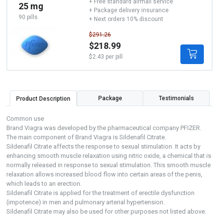
+ Free standard airmail service
25 mg
+ Package delivery insurance
90 pills
+ Next orders 10% discount
$291.26
$218.99
$2.43 per pill
Package
Testimonials
Product Description
Common use
Brand Viagra was developed by the pharmaceutical company PFIZER.
The main component of Brand Viagra is Sildenafil Citrate.
Sildenafil Citrate affects the response to sexual stimulation. It acts by
enhancing smooth muscle relaxation using nitric oxide, a chemical that is
normally released in response to sexual stimulation. This smooth muscle
relaxation allows increased blood flow into certain areas of the penis,
which leads to an erection.
Sildenafil Citrate is applied for the treatment of erectile dysfunction
(impotence) in men and pulmonary arterial hypertension.
Sildenafil Citrate may also be used for other purposes not listed above.