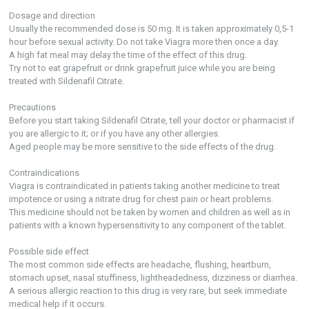
Dosage and direction
Usually the recommended dose is 50 mg. It is taken approximately 0,5-1
hour before sexual activity. Do not take Viagra more then once a day.
A high fat meal may delay the time of the effect of this drug.
Try not to eat grapefruit or drink grapefruit juice while you are being
treated with Sildenafil Citrate.
Precautions
Before you start taking Sildenafil Citrate, tell your doctor or pharmacist if
you are allergic to it; or if you have any other allergies.
Aged people may be more sensitive to the side effects of the drug.
Contraindications
Viagra is contraindicated in patients taking another medicine to treat
impotence or using a nitrate drug for chest pain or heart problems.
This medicine should not be taken by women and children as well as in
patients with a known hypersensitivity to any component of the tablet.
Possible side effect
The most common side effects are headache, flushing, heartburn,
stomach upset, nasal stuffiness, lightheadedness, dizziness or diarrhea.
A serious allergic reaction to this drug is very rare, but seek immediate
medical help if it occurs.