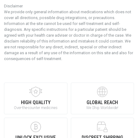
Disclaimer
We provide only general information about medications which does not
cover all directions, possible drug integrations, or precautions.
Information at the site cannot be used for self-treatment and self-
diagnosis. Any specific instructions for a particular patient should be
agreed with your health care adviser or doctor in charge of the case. We
disclaim reliability of this information and mistakes it could contain. We
are not responsible for any direct, indirect, special or other indirect
damage as a result of any use of the information on this site and also for
consequences of self-treatment.
HIGH QUALITY
GLOBAL REACH
Over-the-counter medicines
We Ship Worldwide!
UNLOCK EXCLUSIVE
DISCREET SHIPPING