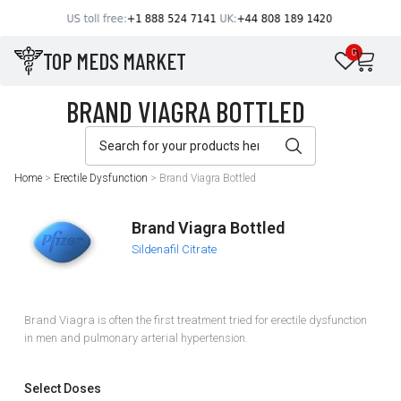
TOP MEDS MARKET
0
Home
>
Erectile Dysfunction
>
Brand Viagra Bottled
Brand Viagra Bottled
Sildenafil Citrate
Brand Viagra is often the first treatment tried for erectile dysfunction
in men and pulmonary arterial hypertension.
Select Doses