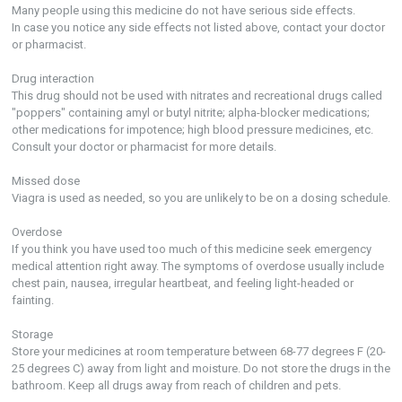
Many people using this medicine do not have serious side effects.
In case you notice any side effects not listed above, contact your doctor
or pharmacist.
Drug interaction
This drug should not be used with nitrates and recreational drugs called
"poppers" containing amyl or butyl nitrite; alpha-blocker medications;
other medications for impotence; high blood pressure medicines, etc.
Consult your doctor or pharmacist for more details.
Missed dose
Viagra is used as needed, so you are unlikely to be on a dosing schedule.
Overdose
If you think you have used too much of this medicine seek emergency
medical attention right away. The symptoms of overdose usually include
chest pain, nausea, irregular heartbeat, and feeling light-headed or
fainting.
Storage
Store your medicines at room temperature between 68-77 degrees F (20-
25 degrees C) away from light and moisture. Do not store the drugs in the
bathroom. Keep all drugs away from reach of children and pets.