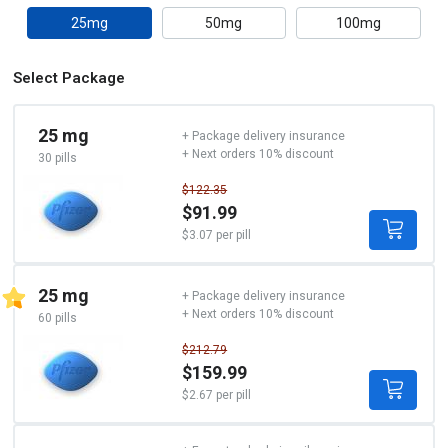
25mg
50mg
100mg
Select Package
25 mg
+ Package delivery insurance
+ Next orders 10% discount
30 pills
$122.35
$91.99
$3.07 per pill
25 mg
+ Package delivery insurance
+ Next orders 10% discount
60 pills
$212.79
$159.99
$2.67 per pill