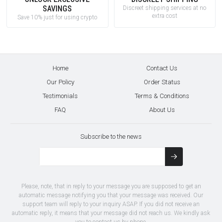
SAVINGS
Discreet shipping services at no
extra cost
Save 10% just for using crypto
Home
Contact Us
Our Policy
Order Status
Testimonials
Terms & Conditions
FAQ
About Us
Subscribe to the news
Please, note, that in reply to your message you are supposed to get an
automatic message notifying you that your message was received. Our
support team will reply to your inquiry ASAP. If you did not receive an
automatic reply, it means that your message did not reach us. We kindly ask