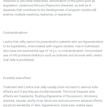
medicine or any other medicines, deformation of the penis such as
angulation, cavernous fibrosis (Peyronie's disease), as well as in
diseases that contribute to the development of priapism (sickle-cell
anemia, multiple myeloma, leukemia, or leukemia).
Contraindications
Levitra Oral Jelly cannot be prescribed in patients who are hypersensitive
to its ingredients, ones treated with organic nitrates. Use in individuals
who have not reached the age of 16 y.o. is contraindicated. Concomitant
use of HIV protease inhibitors such as indinavir and ritonavir with Levitra
Oral Jelly is prohibited.
Possible side effect
Treatment with Levitra Oral Jelly usually does not lead to serious side
effects and if any they are mostly transient. The most frequent side
effects are: headache, flushing (hyperemia of the person), dizziness,
diarrhea, nausea, stuffy nose. More rare and uncommon adverse effects
are photosensitivity of skin, hypertension, back pain, watery eyes,