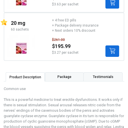
$3.63 per sachet
+ 4 free ED pills
20 mg
+ Package delivery insurance
60 sachets
+ Next orders 10% discount
$261.00
$195.99
$3.27 per sachet
Package
Testimonials
Product Description
Common use
This is a powerful medicine to treat erectile dysfunctions. It works only if
there is sexual stimulation. Sexual arousal releases nitric oxide from the
nerves' endings of the cavernous bodies of the penis and activates
guanylate cyclase enzyme. Guanylate cyclase in its turn is responsible for
production of cyclic guanosine monophosphate (cGMP). Due to cGMP
the blood vessels supplying the penis with blood widen and relax. Levitra