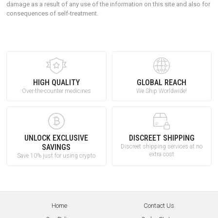
damage as a result of any use of the information on this site and also for
consequences of self-treatment.
HIGH QUALITY
GLOBAL REACH
Over-the-counter medicines
We Ship Worldwide!
UNLOCK EXCLUSIVE
DISCREET SHIPPING
SAVINGS
Discreet shipping services at no
extra cost
Save 10% just for using crypto
Home
Contact Us