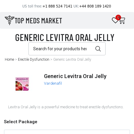
TOP MEDS MARKET
0
Home
>
Erectile Dysfunction
>
Generic Levitra Oral Jelly
Generic Levitra Oral Jelly
Vardenafil
Levitra Oral Jelly is a powerful medicine to treat erectile dysfunctions.
Select Package