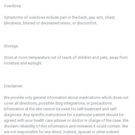
Overdose
Symptoms of overdose include pain in the back, jaw, arm, chest,
blindness, blurred or decreased vision, or discomfort.
Storage
Store at room temperature out of reach of children and pets, away from
moisture and sunlight.
Disclaimer
We provide only general information about medications which does not
cover all directions, possible drug integrations, or precautions.
Information at the site cannot be used for self-treatment and self-
diagnosis. Any specific instructions for a particular patient should be
agreed with your health care adviser or doctor in charge of the case. We
disclaim reliability of this information and mistakes it could contain. We
are not responsible for any direct, indirect, special or other indirect