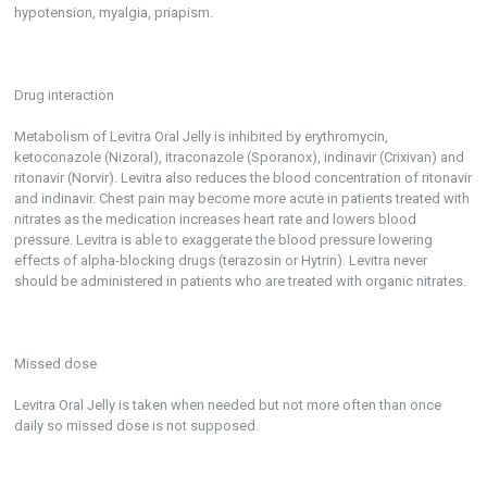
hypotension, myalgia, priapism.
Drug interaction
Metabolism of Levitra Oral Jelly is inhibited by erythromycin,
ketoconazole (Nizoral), itraconazole (Sporanox), indinavir (Crixivan) and
ritonavir (Norvir). Levitra also reduces the blood concentration of ritonavir
and indinavir. Chest pain may become more acute in patients treated with
nitrates as the medication increases heart rate and lowers blood
pressure. Levitra is able to exaggerate the blood pressure lowering
effects of alpha-blocking drugs (terazosin or Hytrin). Levitra never
should be administered in patients who are treated with organic nitrates.
Missed dose
Levitra Oral Jelly is taken when needed but not more often than once
daily so missed dose is not supposed.