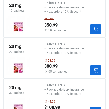
+ 4 free ED pills
20 mg
+ Package delivery insurance
10 sachets
+ Next orders 10% discount
$68.00
$50.99
$5.10 per sachet
+ 4 free ED pills
20 mg
+ Package delivery insurance
20 sachets
+ Next orders 10% discount
$108.00
$80.99
$4.05 per sachet
+ 4 free ED pills
20 mg
+ Package delivery insurance
30 sachets
+ Next orders 10% discount
$145.00
$108.99