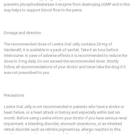
prevents phosphodiesterase-5 enzyme from destroying cGMP and in this
way helps to support blood flow to the penis.
Dosage and direction
The recommended dose of Levitra Oral Jelly contains 20 mg of
Vardenafil, it is available in a pack of sachet. Take it an hour before
intercourse. In case of adverse effects it is recommended to reduce the
dose to 5 mg daily. Do not exceed the recommended dose. Strictly
follow all recommendations of your doctor and never take the drug if it
was not prescribed to you.
Precautions
Levitra Oral Jelly is not recommended in patients who have a stroke or
heart failure, or a heart attack in history and especially within last six
month. Before using Levitra inform your doctor if you have serious renal
impairment, a bleeding disorder, stomach ulcerations, or an inherited
retinal disorder such as retinitis pigmentosa, allergic reaction to this