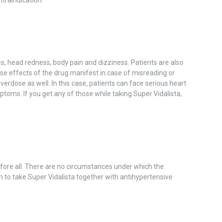
, head redness, body pain and dizziness. Patients are also
se effects of the drug manifest in case of misreading or
verdose as well. In this case, patients can face serious heart
oms. If you get any of those while taking Super Vidalista,
efore all. There are no circumstances under which the
en to take Super Vidalista together with antihypertensive