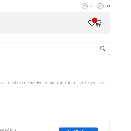
EN
USD
0
reatment of erectile dysfunction and premature ejaculation.
ree ED pills