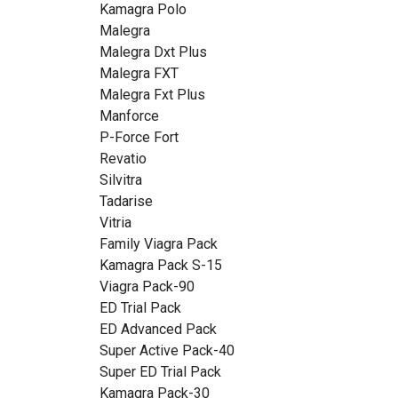
Kamagra Polo
Malegra
Malegra Dxt Plus
Malegra FXT
Malegra Fxt Plus
Manforce
P-Force Fort
Revatio
Silvitra
Tadarise
Vitria
Family Viagra Pack
Kamagra Pack S-15
Viagra Pack-90
ED Trial Pack
ED Advanced Pack
Super Active Pack-40
Super ED Trial Pack
Kamagra Pack-30