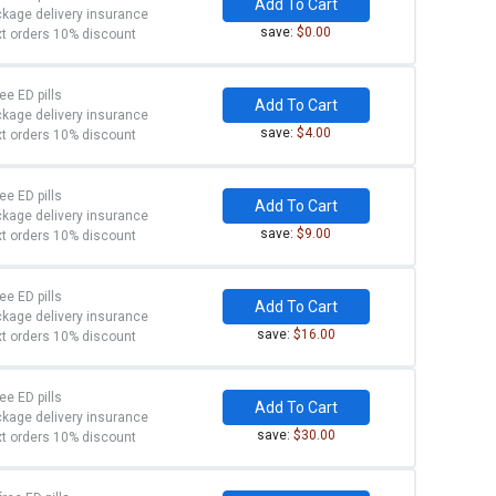
Add To Cart
kage delivery insurance
save:
$0.00
t orders 10% discount
ree ED pills
Add To Cart
kage delivery insurance
save:
$4.00
t orders 10% discount
ree ED pills
Add To Cart
kage delivery insurance
save:
$9.00
t orders 10% discount
ree ED pills
Add To Cart
kage delivery insurance
save:
$16.00
t orders 10% discount
ree ED pills
Add To Cart
kage delivery insurance
save:
$30.00
t orders 10% discount