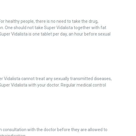
or healthy people, there is no need to take the drug,
n. One should not take Super Vidalista together with fat
Super Vidalista is one tablet per day, an hour before sexual
r Vidalista cannot treat any sexually transmitted diseases,
 Super Vidalista with your doctor. Regular medical control
h consultation with the doctor before they are allowed to
ntraindication.