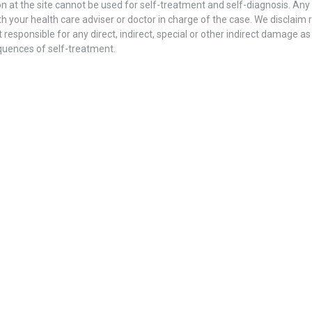
n at the site cannot be used for self-treatment and self-diagnosis. Any s
h your health care adviser or doctor in charge of the case. We disclaim re
 responsible for any direct, indirect, special or other indirect damage as
quences of self-treatment.