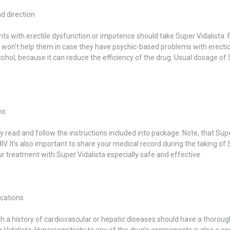
d direction
nts with erectile dysfunction or impotence should take Super Vidalista. F
 won’t help them in case they have psychic-based problems with erectio
cohol, because it can reduce the efficiency of the drug. Usual dosage of 
ns
 read and follow the instructions included into package. Note, that Supe
HIV. It’s also important to share your medical record during the taking of
 treatment with Super Vidalista especially safe and effective.
ications
h a history of cardiovascular or hepatic diseases should have a thoroug
 Vidalista. Hypersensitivity to any of the drug’s components is also a co