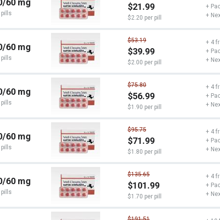
0/60 mg
$21.99
+ Pac
pills
+ Nex
$2.20 per pill
$53.19
+ 4 f
0/60 mg
$39.99
+ Pac
pills
+ Nex
$2.00 per pill
$75.80
+ 4 f
0/60 mg
$56.99
+ Pac
pills
+ Nex
$1.90 per pill
$95.75
+ 4 f
0/60 mg
$71.99
+ Pac
pills
+ Nex
$1.80 per pill
$135.65
+ 4 f
0/60 mg
$101.99
+ Pac
pills
+ Nex
$1.70 per pill
$191.51