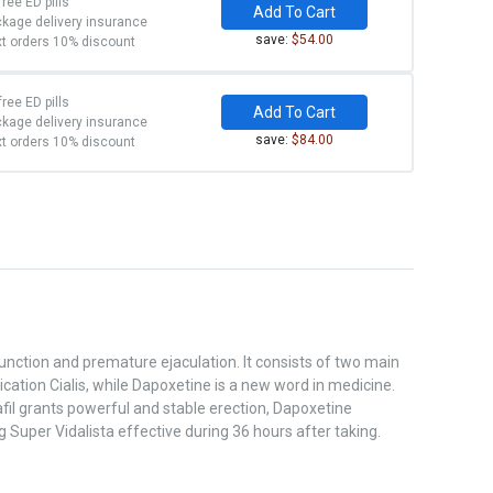
free ED pills
Add To Cart
kage delivery insurance
save:
$54.00
t orders 10% discount
free ED pills
Add To Cart
kage delivery insurance
save:
$84.00
t orders 10% discount
unction and premature ejaculation. It consists of two main
ation Cialis, while Dapoxetine is a new word in medicine.
il grants powerful and stable erection, Dapoxetine
Super Vidalista effective during 36 hours after taking.