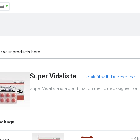
Super Vidalista
Tadalafil with Dapoxetine
Super Vidalista is a combination medicine designed for t
ackage
$29.25
+ 4 f