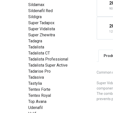
2
Sildamax
90 
Sildenafil Red
Sildigra
Super Tadapox
2
Super Vidalista
12
Super Zhewitra
Tadagra
Tadalista
Tadalista CT
Prod
Tadalista Professional
Tadalista Super Active
Tadarise Pro
Common 
Tadasiva
Tastylia
Super Vida
components
Tentex Forte
The combin
Tentex Royal
prevents p
Top Avana
Udenafil