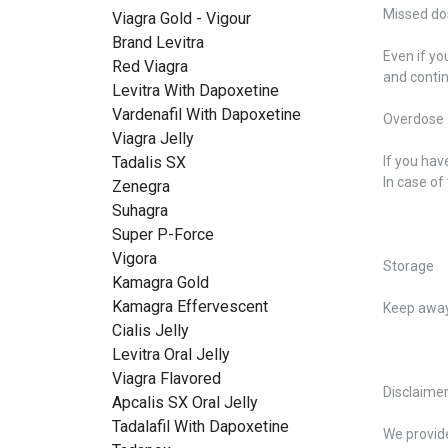
Missed do
Viagra Gold - Vigour
Brand Levitra
Even if yo
Red Viagra
and contin
Levitra With Dapoxetine
Vardenafil With Dapoxetine
Overdose
Viagra Jelly
Tadalis SX
If you hav
In case of
Zenegra
Suhagra
Super P-Force
Vigora
Storage
Kamagra Gold
Kamagra Effervescent
Keep away 
Cialis Jelly
Levitra Oral Jelly
Viagra Flavored
Disclaime
Apcalis SX Oral Jelly
Tadalafil With Dapoxetine
We provide