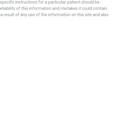
pecific instructions for a particular patient should be
liability of this information and mistakes it could contain.
 a result of any use of the information on this site and also