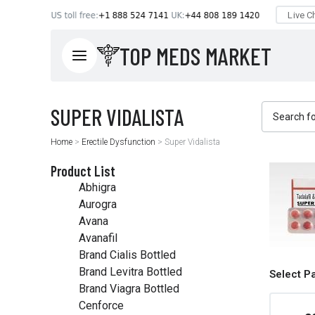
TOP MEDS MARKET
Home
>
Erectile Dysfunction
>
Super Vidalista
Product List
Abhigra
Aurogra
Avana
Avanafil
Brand Cialis Bottled
Brand Levitra Bottled
Select P
Brand Viagra Bottled
Cenforce