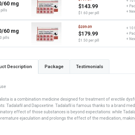
+ 10 
0/60 mg
$143.99
+ Pac
pills
+ Nex
$1.60 per pill
$239.39
+ 10 
0/60 mg
$179.99
+ Pac
0 pills
+ Nex
$1.50 per pill
Package
Testimonials
uct Description
use
lista is a combination medicine designed for treatment of erectile dysf
: Tadalafil and Dapoxetine. Tadalafil is famous thanks to a brand medic
atory effect of those substances is beyond expectations: while Tadalaf
remature ejaculation and prolongs the effect of the medication, making 