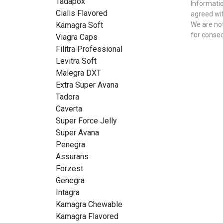
Tadapox
Informatio
Cialis Flavored
agreed wit
Kamagra Soft
We are not
for conse
Viagra Caps
Filitra Professional
Levitra Soft
Malegra DXT
Extra Super Avana
Tadora
Caverta
Super Force Jelly
Super Avana
Penegra
Assurans
Forzest
Genegra
Intagra
Kamagra Chewable
Kamagra Flavored