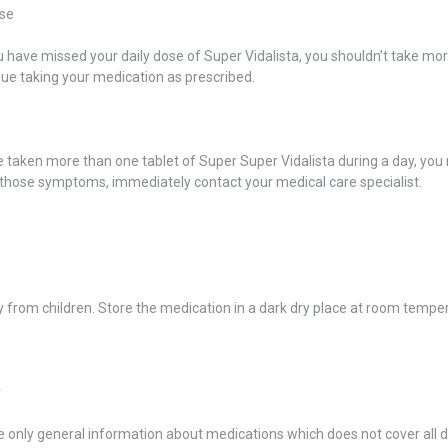
se
u have missed your daily dose of Super Vidalista, you shouldn’t take more
ue taking your medication as prescribed.
e taken more than one tablet of Super Super Vidalista during a day, yo
 those symptoms, immediately contact your medical care specialist.
from children. Store the medication in a dark dry place at room tempe
r
 only general information about medications which does not cover all dir