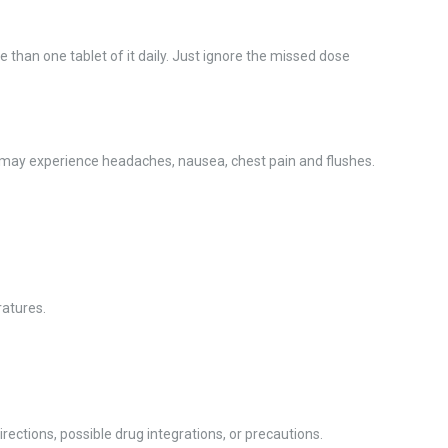
 than one tablet of it daily. Just ignore the missed dose
u may experience headaches, nausea, chest pain and flushes.
ratures.
ections, possible drug integrations, or precautions.