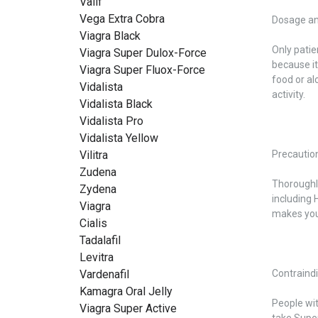
Valif
Vega Extra Cobra
Dosage an
Viagra Black
Only patie
Viagra Super Dulox-Force
because it
Viagra Super Fluox-Force
food or al
Vidalista
activity.
Vidalista Black
Vidalista Pro
Vidalista Yellow
Vilitra
Precautio
Zudena
Thoroughly
Zydena
including 
Viagra
makes your
Cialis
Tadalafil
Levitra
Vardenafil
Contraind
Kamagra Oral Jelly
People wit
Viagra Super Active
take Super