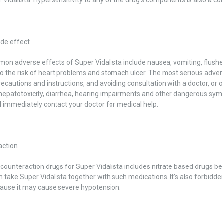
ide effect
n adverse effects of Super Vidalista include nausea, vomiting, flushes
o the risk of heart problems and stomach ulcer. The most serious adver
recautions and instructions, and avoiding consultation with a doctor, or o
hepatotoxicity, diarrhea, hearing impairments and other dangerous sympt
 immediately contact your doctor for medical help.
action
f counteraction drugs for Super Vidalista includes nitrate based drugs b
n take Super Vidalista together with such medications. It’s also forbidd
cause it may cause severe hypotension.