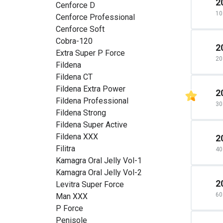
2
Cenforce D
10 
Cenforce Professional
Cenforce Soft
Cobra-120
2
Extra Super P Force
20 
Fildena
Fildena CT
Fildena Extra Power
2
Fildena Professional
30 
Fildena Strong
Fildena Super Active
Fildena XXX
2
Filitra
40 
Kamagra Oral Jelly Vol-1
Kamagra Oral Jelly Vol-2
2
Levitra Super Force
60 
Man XXX
P Force
Penisole