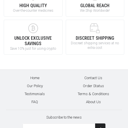
HIGH QUALITY
GLOBAL REACH
Over-the-counter medicines
We Ship Worldwide!
UNLOCK EXCLUSIVE
DISCREET SHIPPING
SAVINGS
Discreet shipping services at no
extra cost
Save 10% just for using crypto
Home
Contact Us
Our Policy
Order Status
Testimonials
Terms & Conditions
FAQ
About Us
Subscribe to the news