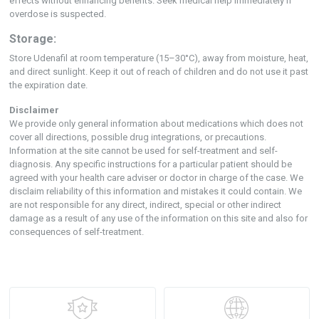
effects without enhancing benefits. Seek medical help immediately if
overdose is suspected.
Storage:
Store Udenafil at room temperature (15–30°C), away from moisture, heat,
and direct sunlight. Keep it out of reach of children and do not use it past
the expiration date.
Disclaimer
We provide only general information about medications which does not
cover all directions, possible drug integrations, or precautions.
Information at the site cannot be used for self-treatment and self-
diagnosis. Any specific instructions for a particular patient should be
agreed with your health care adviser or doctor in charge of the case. We
disclaim reliability of this information and mistakes it could contain. We
are not responsible for any direct, indirect, special or other indirect
damage as a result of any use of the information on this site and also for
consequences of self-treatment.