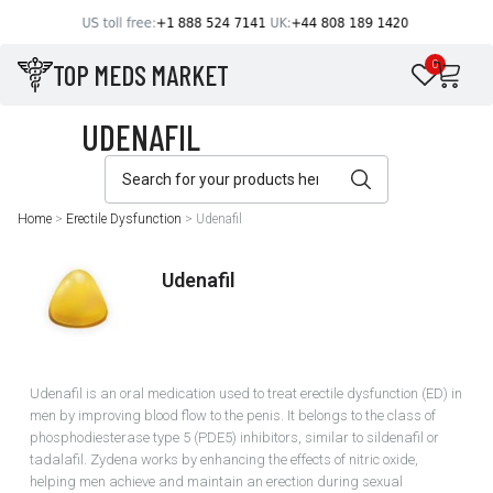
TOP MEDS MARKET
0
Home
>
Erectile Dysfunction
>
Udenafil
Udenafil
Udenafil is an oral medication used to treat erectile dysfunction (ED) in
men by improving blood flow to the penis. It belongs to the class of
phosphodiesterase type 5 (PDE5) inhibitors, similar to sildenafil or
tadalafil. Zydena works by enhancing the effects of nitric oxide,
helping men achieve and maintain an erection during sexual