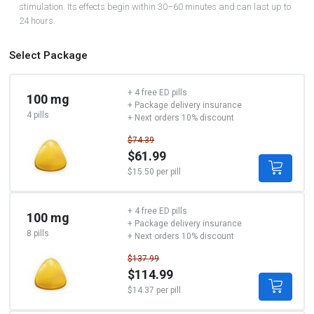
stimulation. Its effects begin within 30–60 minutes and can last up to
24 hours.
Select Package
+ 4 free ED pills
100 mg
+ Package delivery insurance
4 pills
+ Next orders 10% discount
$74.39
$61.99
$15.50 per pill
+ 4 free ED pills
100 mg
+ Package delivery insurance
8 pills
+ Next orders 10% discount
$137.99
$114.99
$14.37 per pill