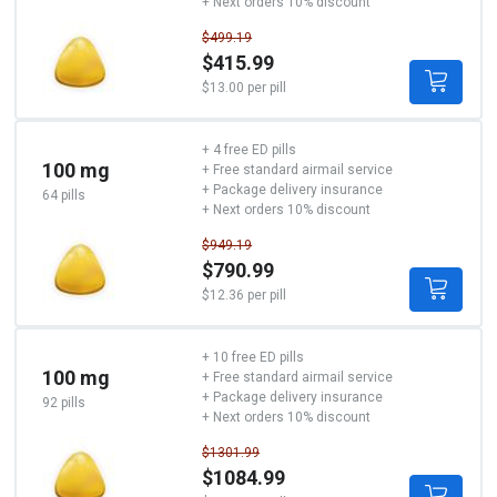
+ Next orders 10% discount
$499.19
$415.99
$13.00 per pill
+ 4 free ED pills
100 mg
+ Free standard airmail service
+ Package delivery insurance
64 pills
+ Next orders 10% discount
$949.19
$790.99
$12.36 per pill
+ 10 free ED pills
100 mg
+ Free standard airmail service
+ Package delivery insurance
92 pills
+ Next orders 10% discount
$1301.99
$1084.99