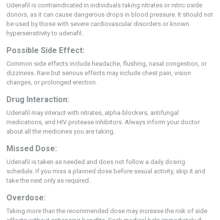
Udenafil is contraindicated in individuals taking nitrates or nitric oxide
donors, as it can cause dangerous drops in blood pressure. It should not
be used by those with severe cardiovascular disorders or known
hypersensitivity to udenafil.
Possible Side Effect:
Common side effects include headache, flushing, nasal congestion, or
dizziness. Rare but serious effects may include chest pain, vision
changes, or prolonged erection.
Drug Interaction:
Udenafil may interact with nitrates, alpha-blockers, antifungal
medications, and HIV protease inhibitors. Always inform your doctor
about all the medicines you are taking.
Missed Dose:
Udenafil is taken as needed and does not follow a daily dosing
schedule. If you miss a planned dose before sexual activity, skip it and
take the next only as required.
Overdose:
Taking more than the recommended dose may increase the risk of side