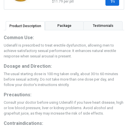
$11.79 per pill
Package
Testimonials
Product Description
Common Use:
Udenafil is prescribed to treat erectile dysfunction, allowing men to
achieve satisfactory sexual performance. It enhances natural erectile
response when sexual arousal is present.
Dosage and Direction:
The usual starting dose is 100 mg taken orally, about 30 to 60 minutes
before sexual activity. Do not take more than one dose per day, and
follow your doctor’s instructions strictly.
Precautions:
Consult your doctor before using Udenafil if you have heart disease, high
or low blood pressure, liver or kidney problems. Avoid alcohol and
grapefruit juice, as they may increase the risk of side effects.
Contraindications: