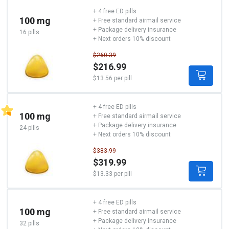
+ 4 free ED pills
100 mg
+ Free standard airmail service
+ Package delivery insurance
16 pills
+ Next orders 10% discount
$260.39
$216.99
$13.56 per pill
+ 4 free ED pills
100 mg
+ Free standard airmail service
+ Package delivery insurance
24 pills
+ Next orders 10% discount
$383.99
$319.99
$13.33 per pill
+ 4 free ED pills
100 mg
+ Free standard airmail service
+ Package delivery insurance
32 pills