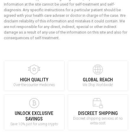
Information at the site cannot be used for self-treatment and self-
diagnosis. Апу specific instructions for a particular patient should be
agreed with your health care adviser or doctor in charge of the case. We
disclaim reliability of this information and mistakes it could contain. We
are not responsible for any direct, indirect, special or other indirect
damage as a result of any use of the information on this site and also for
consequences of self-treatment.
HIGH QUALITY
GLOBAL REACH
Over-the-counter medicines
We Ship Worldwide!
UNLOCK EXCLUSIVE
DISCREET SHIPPING
SAVINGS
Discreet shipping services at no
extra cost
Save 10% just for using crypto