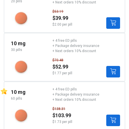
20 pills
+ Next orders 10% discount
$53.19
$39.99
$2.00 per pill
+ 4 free ED pills
10 mg
+ Package delivery insurance
30 pills
+ Next orders 10% discount
$70.48
$52.99
$1.77 per pill
+ 4 free ED pills
10 mg
+ Package delivery insurance
60 pills
+ Next orders 10% discount
$138.31
$103.99
$1.73 per pill