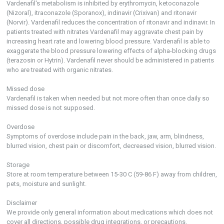
Vardenafil's metabolism is inhibited by erythromycin, ketoconazole
(Nizoral), itraconazole (Sporanox), indinavir (Crixivan) and ritonavir
(Norvir). Vardenafil reduces the concentration of ritonavir and indinavir. In
patients treated with nitrates Vardenafil may aggravate chest pain by
increasing heart rate and lowering blood pressure. Vardenafil is able to
exaggerate the blood pressure lowering effects of alpha-blocking drugs
(terazosin or Hytrin). Vardenafil never should be administered in patients
who are treated with organic nitrates.
Missed dose
Vardenafil is taken when needed but not more often than once daily so
missed dose is not supposed.
Overdose
Symptoms of overdose include pain in the back, jaw, arm, blindness,
blurred vision, chest pain or discomfort, decreased vision, blurred vision.
Storage
Store at room temperature between 15-30 C (59-86 F) away from children,
pets, moisture and sunlight.
Disclaimer
We provide only general information about medications which does not
cover all directions, possible drug integrations, or precautions.