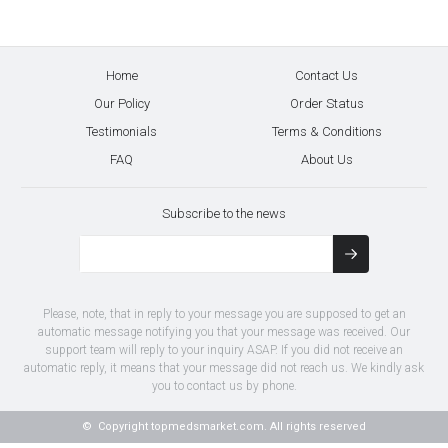
Home
Contact Us
Our Policy
Order Status
Testimonials
Terms & Conditions
FAQ
About Us
Subscribe to the news
Please, note, that in reply to your message you are supposed to get an
automatic message notifying you that your message was received. Our
support team will reply to your inquiry ASAP. If you did not receive an
automatic reply, it means that your message did not reach us. We kindly ask
you to contact us by phone.
© Copyright
topmedsmarket.com.
All rights reserved