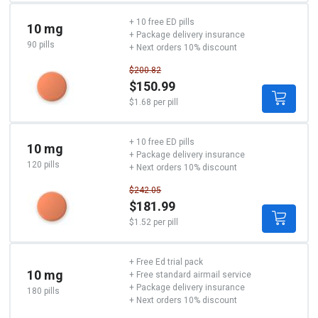
+ 10 free ED pills
10 mg
+ Package delivery insurance
90 pills
+ Next orders 10% discount
$200.82
$150.99
$1.68 per pill
+ 10 free ED pills
10 mg
+ Package delivery insurance
120 pills
+ Next orders 10% discount
$242.05
$181.99
$1.52 per pill
+ Free Ed trial pack
10 mg
+ Free standard airmail service
+ Package delivery insurance
180 pills
+ Next orders 10% discount