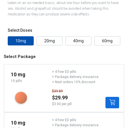
taken on an as-needed basis, about one hour before you want to have
sex. Alcohol and grapefruit should be avoided when taking this
medication as they can produce severe side effects.
Select Doses
10mg
20mg
40mg
60mg
Select Package
+ 4 free ED pills
10 mg
+ Package delivery insurance
10 pills
+ Next orders 10% discount
$39.89
$29.99
$3.00 per pill
+ 4 free ED pills
10 mg
+ Package delivery insurance