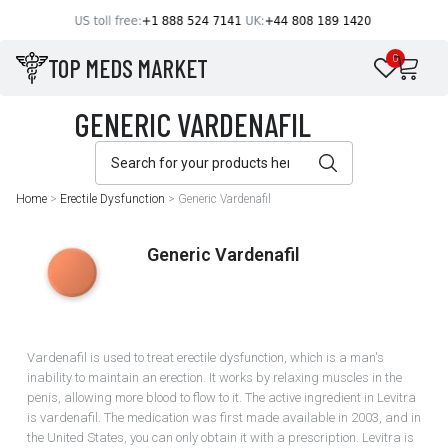
TOP MEDS MARKET
0
Home
>
Erectile Dysfunction
>
Generic Vardenafil
Generic Vardenafil
Vardenafil is used to treat erectile dysfunction, which is a man's
inability to maintain an erection. It works by relaxing muscles in the
penis, allowing more blood to flow to it. The active ingredient in Levitra
is vardenafil. The medication was first made available in 2003, and in
the United States, you can only obtain it with a prescription. Levitra is