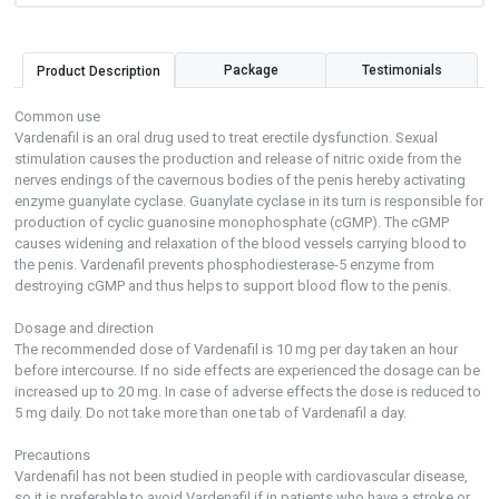
Package
Testimonials
Product Description
Common use
Vardenafil is an oral drug used to treat erectile dysfunction. Sexual
stimulation causes the production and release of nitric oxide from the
nerves endings of the cavernous bodies of the penis hereby activating
enzyme guanylate cyclase. Guanylate cyclase in its turn is responsible for
production of cyclic guanosine monophosphate (cGMP). The cGMP
causes widening and relaxation of the blood vessels carrying blood to
the penis. Vardenafil prevents phosphodiesterase-5 enzyme from
destroying cGMP and thus helps to support blood flow to the penis.
Dosage and direction
The recommended dose of Vardenafil is 10 mg per day taken an hour
before intercourse. If no side effects are experienced the dosage can be
increased up to 20 mg. In case of adverse effects the dose is reduced to
5 mg daily. Do not take more than one tab of Vardenafil a day.
Precautions
Vardenafil has not been studied in people with cardiovascular disease,
so it is preferable to avoid Vardenafil if in patients who have a stroke or