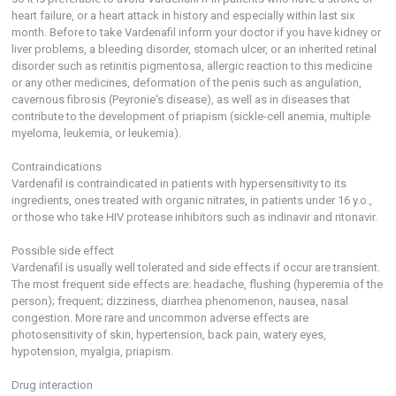
heart failure, or a heart attack in history and especially within last six
month. Before to take Vardenafil inform your doctor if you have kidney or
liver problems, a bleeding disorder, stomach ulcer, or an inherited retinal
disorder such as retinitis pigmentosa, allergic reaction to this medicine
or any other medicines, deformation of the penis such as angulation,
cavernous fibrosis (Peyronie's disease), as well as in diseases that
contribute to the development of priapism (sickle-cell anemia, multiple
myeloma, leukemia, or leukemia).
Contraindications
Vardenafil is contraindicated in patients with hypersensitivity to its
ingredients, ones treated with organic nitrates, in patients under 16 y.o.,
or those who take HIV protease inhibitors such as indinavir and ritonavir.
Possible side effect
Vardenafil is usually well tolerated and side effects if occur are transient.
The most frequent side effects are: headache, flushing (hyperemia of the
person); frequent; dizziness, diarrhea phenomenon, nausea, nasal
congestion. More rare and uncommon adverse effects are
photosensitivity of skin, hypertension, back pain, watery eyes,
hypotension, myalgia, priapism.
Drug interaction