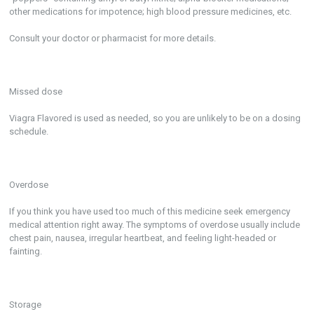
other medications for impotence; high blood pressure medicines, etc.
Consult your doctor or pharmacist for more details.
Missed dose
Viagra Flavored is used as needed, so you are unlikely to be on a dosing
schedule.
Overdose
If you think you have used too much of this medicine seek emergency
medical attention right away. The symptoms of overdose usually include
chest pain, nausea, irregular heartbeat, and feeling light-headed or
fainting.
Storage