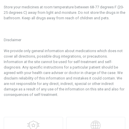
Store your medicines at room temperature between 68-77 degrees F (20-
25 degrees C) away from light and moisture. Do not store the drugs in the
bathroom. Keep all drugs away from reach of children and pets.
Disclaimer
We provide only general information about medications which does not
cover all directions, possible drug integrations, or precautions.
Information at the site cannot be used for self-treatment and self-
diagnosis. Any specific instructions for a particular patient should be
agreed with your health care adviser or doctor in charge of the case. We
disclaim reliability of this information and mistakes it could contain. We
are not responsible for any direct, indirect, special or other indirect
damage as a result of any use of the information on this site and also for
consequences of self-treatment.