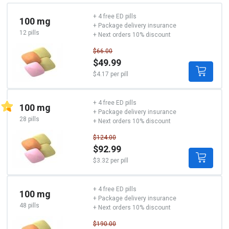
+ 4 free ED pills
100 mg
+ Package delivery insurance
12 pills
+ Next orders 10% discount
$66.00
$49.99
$4.17 per pill
+ 4 free ED pills
100 mg
+ Package delivery insurance
28 pills
+ Next orders 10% discount
$124.00
$92.99
$3.32 per pill
+ 4 free ED pills
100 mg
+ Package delivery insurance
48 pills
+ Next orders 10% discount
$190.00