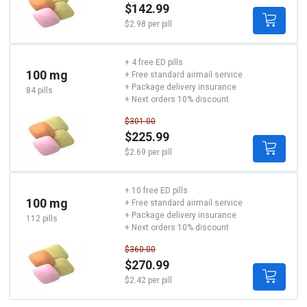
$142.99
$2.98 per pill
+ 4 free ED pills
100 mg
+ Free standard airmail service
+ Package delivery insurance
84 pills
+ Next orders 10% discount
$301.00
$225.99
$2.69 per pill
+ 10 free ED pills
100 mg
+ Free standard airmail service
+ Package delivery insurance
112 pills
+ Next orders 10% discount
$360.00
$270.99
$2.42 per pill