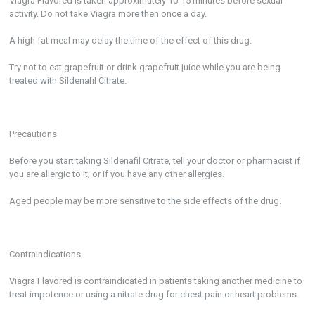
Viagra Flavored is taken approximately 10-15 minutes before sexual
activity. Do not take Viagra more then once a day.
A high fat meal may delay the time of the effect of this drug.
Try not to eat grapefruit or drink grapefruit juice while you are being
treated with Sildenafil Citrate.
Precautions
Before you start taking Sildenafil Citrate, tell your doctor or pharmacist if
you are allergic to it; or if you have any other allergies.
Aged people may be more sensitive to the side effects of the drug.
Contraindications
Viagra Flavored is contraindicated in patients taking another medicine to
treat impotence or using a nitrate drug for chest pain or heart problems.