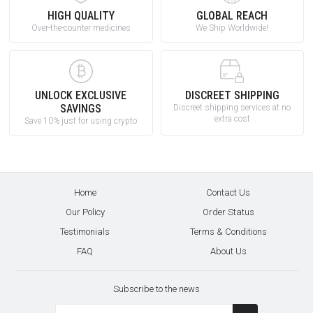
HIGH QUALITY
GLOBAL REACH
Over-the-counter medicines
We Ship Worldwide!
UNLOCK EXCLUSIVE
DISCREET SHIPPING
SAVINGS
Discreet shipping services at no
extra cost
Save 10% just for using crypto
Home
Contact Us
Our Policy
Order Status
Testimonials
Terms & Conditions
FAQ
About Us
Subscribe to the news