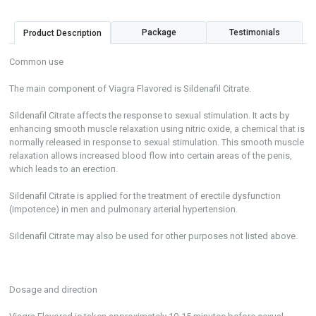
Package
Testimonials
Product Description
Common use
The main component of Viagra Flavored is Sildenafil Citrate.
Sildenafil Citrate affects the response to sexual stimulation. It acts by
enhancing smooth muscle relaxation using nitric oxide, a chemical that is
normally released in response to sexual stimulation. This smooth muscle
relaxation allows increased blood flow into certain areas of the penis,
which leads to an erection.
Sildenafil Citrate is applied for the treatment of erectile dysfunction
(impotence) in men and pulmonary arterial hypertension.
Sildenafil Citrate may also be used for other purposes not listed above.
Dosage and direction