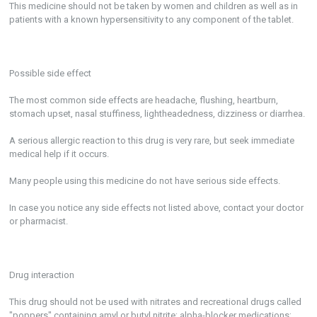
This medicine should not be taken by women and children as well as in
patients with a known hypersensitivity to any component of the tablet.
Possible side effect
The most common side effects are headache, flushing, heartburn,
stomach upset, nasal stuffiness, lightheadedness, dizziness or diarrhea.
A serious allergic reaction to this drug is very rare, but seek immediate
medical help if it occurs.
Many people using this medicine do not have serious side effects.
In case you notice any side effects not listed above, contact your doctor
or pharmacist.
Drug interaction
This drug should not be used with nitrates and recreational drugs called
"poppers" containing amyl or butyl nitrite; alpha-blocker medications;