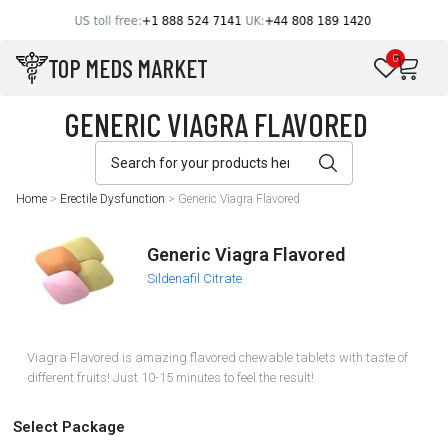
TOP MEDS MARKET
0
Home
>
Erectile Dysfunction
>
Generic Viagra Flavored
Generic Viagra Flavored
Sildenafil Citrate
Viagra Flavored is amazing flavored chewable tablets with taste of
different fruits! Just 10-15 minutes to feel the result!
Select Package