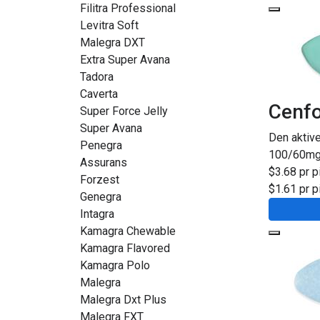
Filitra Professional
Levitra Soft
Malegra DXT
Extra Super Avana
Tadora
Caverta
Cenfo
Super Force Jelly
Super Avana
Den aktiv
Penegra
100/60m
Assurans
$3.68 pr pi
Forzest
$1.61 pr pi
Genegra
Intagra
Kamagra Chewable
Kamagra Flavored
Kamagra Polo
Malegra
Malegra Dxt Plus
Malegra FXT