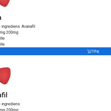
a
e ingrediens:
Avanafil
0mg
200mg
lle
lle
Tilføj
fil
 ingrediens:
0mg
200mg