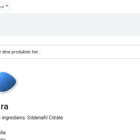
ra
e ingrediens:
Sildenafil Citrate
lle