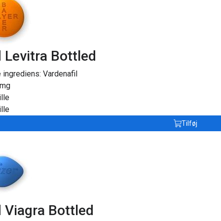
 Levitra Bottled
e ingrediens:
Vardenafil
0mg
lle
lle
Tilføj
 Viagra Bottled