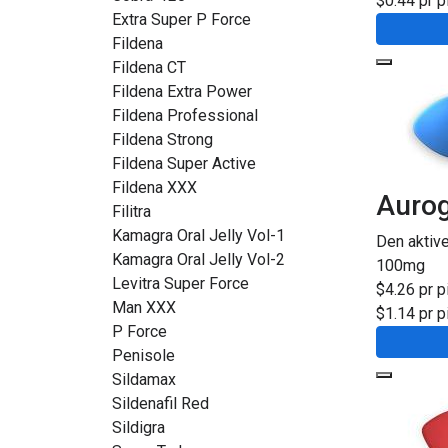
$0.44 pr pi
Extra Super P Force
Fildena
Fildena CT
Fildena Extra Power
Fildena Professional
Fildena Strong
Fildena Super Active
Fildena XXX
Auro
Filitra
Kamagra Oral Jelly Vol-1
Den aktiv
Kamagra Oral Jelly Vol-2
100mg
Levitra Super Force
$4.26 pr pi
Man XXX
$1.14 pr pi
P Force
Penisole
Sildamax
Sildenafil Red
Sildigra