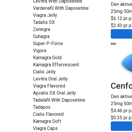
Levitra With Dapoxetine
Den aktiv
Vardenafil With Dapoxetine
25mg
50
Viagra Jelly
$6.12 pr pi
Tadalis SX
$2.43 pr pi
Zenegra
Suhagra
Super P-Force
Vigora
Kamagra Gold
Kamagra Effervescent
Cialis Jelly
Levitra Oral Jelly
Cenf
Viagra Flavored
Apcalis SX Oral Jelly
Den aktiv
Tadalafil With Dapoxetine
25mg
50
Tadapox
$4.46 pr pi
Cialis Flavored
$0.35 pr pi
Kamagra Soft
Viagra Caps