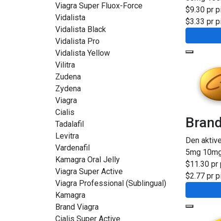
Viagra Super Fluox-Force
$9.30 pr pi
Vidalista
$3.33 pr pi
Vidalista Black
Vidalista Pro
Vidalista Yellow
Vilitra
Zudena
Zydena
Viagra
Cialis
Brand
Tadalafil
Levitra
Den aktiv
Vardenafil
5mg
10m
Kamagra Oral Jelly
$11.30 pr 
Viagra Super Active
$2.77 pr pi
Viagra Professional (Sublingual)
Kamagra
Brand Viagra
Cialis Super Active