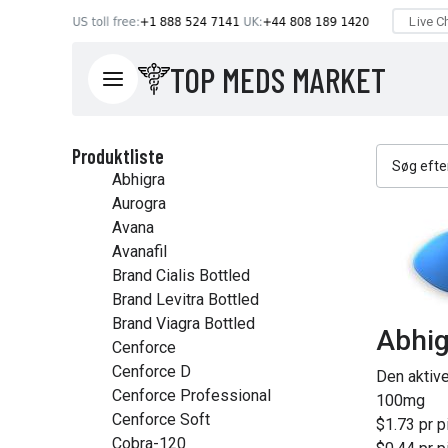
TOP MEDS MARKET
Produktliste
Abhigra
Aurogra
Avana
Avanafil
Brand Cialis Bottled
Brand Levitra Bottled
Brand Viagra Bottled
Abhig
Cenforce
Cenforce D
Den aktiv
Cenforce Professional
100mg
Cenforce Soft
$1.73 pr pi
Cobra-120