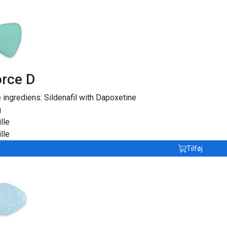
rce D
e ingrediens:
Sildenafil with Dapoxetine
g
lle
lle
Tilføj