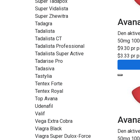
Super Tadapox
Super Vidalista
Super Zhewitra
Avan
Tadagra
Tadalista
Den aktiv
Tadalista CT
50mg
10
Tadalista Professional
$9.30 pr pi
Tadalista Super Active
$3.33 pr pi
Tadarise Pro
Tadasiva
Tastylia
Tentex Forte
Tentex Royal
Top Avana
Udenafil
Valif
Avana
Vega Extra Cobra
Viagra Black
Den aktive
Viagra Super Dulox-Force
50mg
10