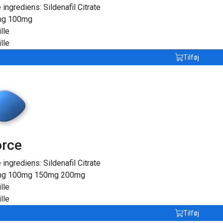
e ingrediens:
Sildenafil Citrate
mg
100mg
lle
lle
Tilføj
orce
e ingrediens:
Sildenafil Citrate
mg
100mg
150mg
200mg
lle
lle
Tilføj