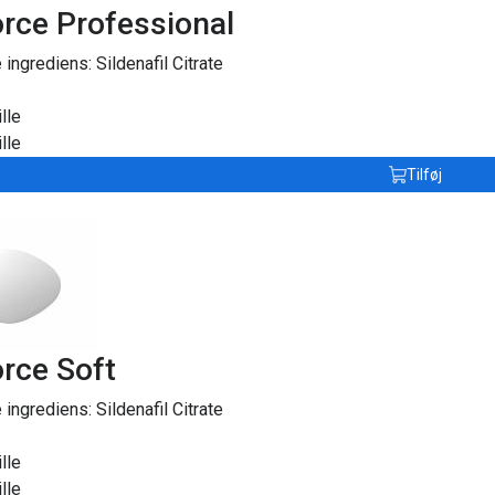
rce Professional
e ingrediens:
Sildenafil Citrate
lle
lle
Tilføj
rce Soft
e ingrediens:
Sildenafil Citrate
lle
lle