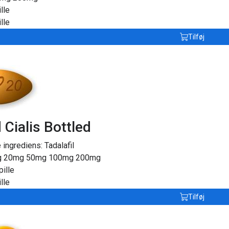
lle
lle
Tilføj
 Cialis Bottled
e ingrediens:
Tadalafil
g
20mg
50mg
100mg
200mg
pille
lle
Tilføj