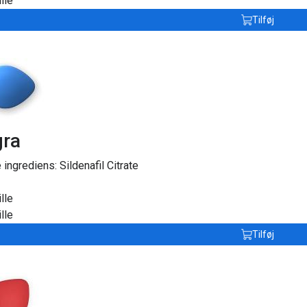
lle
Tilføj
gra
e ingrediens:
Sildenafil Citrate
lle
lle
Tilføj