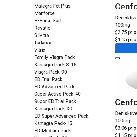
Cenfo
Malegra Fxt Plus
Manforce
Den aktiv
P-Force Fort
100mg
Revatio
$2.75 pr pi
Silvitra
$1.15 pr pi
Tadarise
Vitria
Family Viagra Pack
Kamagra Pack S-15
Viagra Pack-90
ED Trial Pack
ED Advanced Pack
Super Active Pack-40
Cenfo
Super ED Trial Pack
Kamagra Pack-30
Den aktiv
ED Super Advanced Pack
100mg
Kamagra Pack-15
$3.06 pr pi
ED Medium Pack
$1.15 pr pi