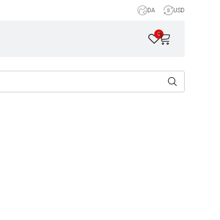
DA
USD
0