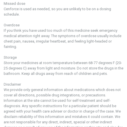
Missed dose
Cenforce is used as needed, so you are unlikely to be on a dosing
schedule.
Overdose
If you think you have used too much of this medicine seek emergency
medical attention right away. The symptoms of overdose usually include
chest pain, nausea, irregular heartbeat, and feeling light-headed or
fainting.
Storage
Store your medicines at room temperature between 68-77 degrees F (20-
25 degrees C) away from light and moisture. Do not store the drugs in the
bathroom. Keep all drugs away from reach of children and pets.
Disclaimer
We provide only general information about medications which does not
cover all directions, possible drug integrations, or precautions.
Information at the site cannot be used for self-treatment and self-
diagnosis. Any specific instructions for a particular patient should be
agreed with your health care adviser or doctor in charge of the case. We
disclaim reliability of this information and mistakes it could contain. We
are not responsible for any direct, indirect, special or other indirect