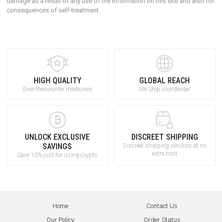
damage as a result of any use of the information on this site and also for
consequences of self-treatment.
HIGH QUALITY
GLOBAL REACH
Over-the-counter medicines
We Ship Worldwide!
UNLOCK EXCLUSIVE
DISCREET SHIPPING
SAVINGS
Discreet shipping services at no
extra cost
Save 10% just for using crypto
Home
Contact Us
Our Policy
Order Status