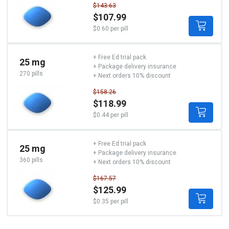
$143.63
$107.99
$0.60 per pill
+ Free Ed trial pack
25 mg
+ Package delivery insurance
270 pills
+ Next orders 10% discount
$158.26
$118.99
$0.44 per pill
+ Free Ed trial pack
25 mg
+ Package delivery insurance
360 pills
+ Next orders 10% discount
$167.57
$125.99
$0.35 per pill