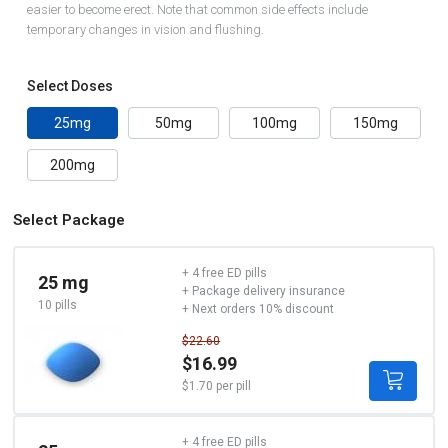
easier to become erect. Note that common side effects include
temporary changes in vision and flushing.
Select Doses
25mg
50mg
100mg
150mg
200mg
Select Package
+ 4 free ED pills
25 mg
+ Package delivery insurance
10 pills
+ Next orders 10% discount
$22.60
$16.99
$1.70 per pill
+ 4 free ED pills