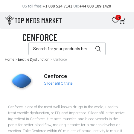
TOP MEDS MARKET
0
Home
>
Erectile Dysfunction
>
Cenforce
Cenforce
Sildenafil Citrate
Cenforce is one of the most well-known drugs in the world, used to
treat erectile dysfunction, or ED, and impotence. Sildenafil is the active
ingredient in Cenforce. It relaxes muscles and blood vessels in the
penis for better blood flow, making it easier for a man to develop an
erection. Take Cenforce within 60 minutes of sexual activity to make it