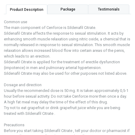
Package
Testimonials
Product Description
Common use
The main component of Cenforce is Sildenafil Citrate.
Sildenafil Citrate affects the response to sexual stimulation. It acts by
enhancing smooth muscle relaxation using nitric oxide, a chemical that is
normally released in response to sexual stimulation. This smooth muscle
relaxation allows increased blood flow into certain areas of the penis,
which leads to an erection.
Sildenafil Citrate is applied for the treatment of erectile dysfunction
(impotence) in men and pulmonary arterial hypertension.
Sildenafil Citrate may also be used for other purposes not listed above.
Dosage and direction
Usually the recommended dose is 50 mg. It is taken approximately 0,5-1
hour before sexual activity. Do not take Cenforce more then once a day.
A high fat meal may delay the time of the effect of this drug.
Try not to eat grapefruit or drink grapefruit juice while you are being
treated with Sildenafil Citrate .
Precautions
Before you start taking Sildenafil Citrate , tell your doctor or pharmacist if