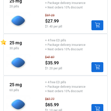
25 mg
+ Package delivery insurance
20 pills
+ Next orders 10% discount
$37.23
$27.99
$1.40 per pill
+ 4 free ED pills
25 mg
+ Package delivery insurance
30 pills
+ Next orders 10% discount
$47.87
$35.99
$1.20 per pill
+ 4 free ED pills
25 mg
+ Package delivery insurance
60 pills
+ Next orders 10% discount
$87.77
$65.99
$1.10 per pill