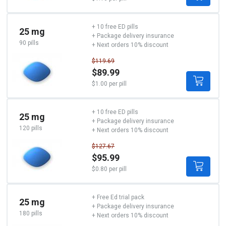
+ 10 free ED pills
25 mg
+ Package delivery insurance
90 pills
+ Next orders 10% discount
$119.69
$89.99
$1.00 per pill
+ 10 free ED pills
25 mg
+ Package delivery insurance
120 pills
+ Next orders 10% discount
$127.67
$95.99
$0.80 per pill
+ Free Ed trial pack
25 mg
+ Package delivery insurance
180 pills
+ Next orders 10% discount