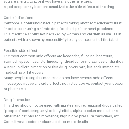
you are allergic to it; or if you have any other allergies.
Aged people may be more sensitive to the side effects of the drug.
Contraindications
Cenforce is contraindicated in patients taking another medicine to treat
impotence or using a nitrate drug for chest pain or heart problems.
This medicine should not be taken by women and children as well as in
patients with a known hypersensitivity to any component of the tablet.
Possible side effect
The most common side effects are headache, flushing, heartburn,
stomach upset, nasal stuffiness, lightheadedness, dizziness or diarrhea.
A serious allergic reaction to this drug is very rare, but seek immediate
medical help if it occurs.
Many people using this medicine do not have serious side effects.
In case you notice any side effects not listed above, contact your doctor
or pharmacist.
Drug interaction
This drug should not be used with nitrates and recreational drugs called
"poppers" containing amyl or butyl nitrite; alpha-blocker medications;
other medications for impotence; high blood pressure medicines, etc.
Consult your doctor or pharmacist for more details.