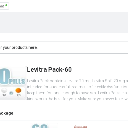
Levitra Pack-60
Levitra Pack contains Levitra 20 mg, Levitra Soft 20 mg a
intended for successful treatment of erectile dysfunc
keep them for long enough to have sex. Levitra Pack let
kind works the best for you. Make sure you never take two
ackage
$263.33