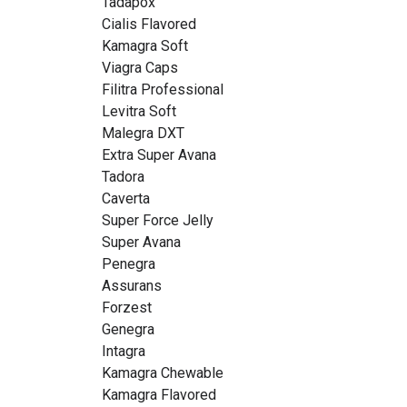
Tadapox
Cialis Flavored
Kamagra Soft
Viagra Caps
Filitra Professional
Levitra Soft
Malegra DXT
Extra Super Avana
Tadora
Caverta
Super Force Jelly
Super Avana
Penegra
Assurans
Forzest
Genegra
Intagra
Kamagra Chewable
Kamagra Flavored