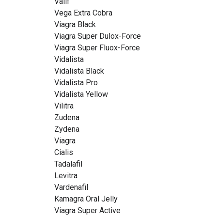
Valif
Vega Extra Cobra
Viagra Black
Viagra Super Dulox-Force
Viagra Super Fluox-Force
Vidalista
Vidalista Black
Vidalista Pro
Vidalista Yellow
Vilitra
Zudena
Zydena
Viagra
Cialis
Tadalafil
Levitra
Vardenafil
Kamagra Oral Jelly
Viagra Super Active