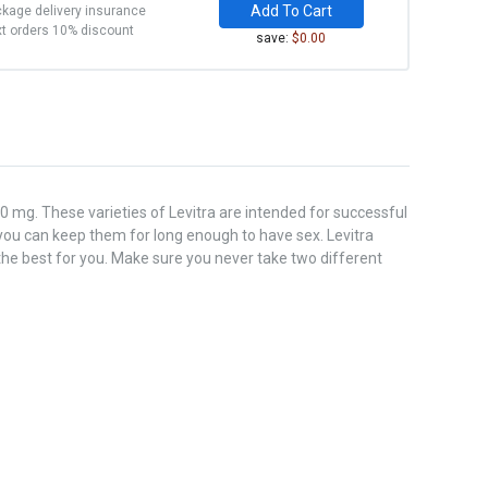
Add To Cart
kage delivery insurance
t orders 10% discount
save:
$0.00
0 mg. These varieties of Levitra are intended for successful
ou can keep them for long enough to have sex. Levitra
the best for you. Make sure you never take two different