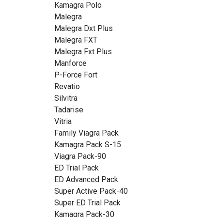
Kamagra Polo
Malegra
Malegra Dxt Plus
Malegra FXT
Malegra Fxt Plus
Manforce
P-Force Fort
Revatio
Silvitra
Tadarise
Vitria
Family Viagra Pack
Kamagra Pack S-15
Viagra Pack-90
ED Trial Pack
ED Advanced Pack
Super Active Pack-40
Super ED Trial Pack
Kamagra Pack-30