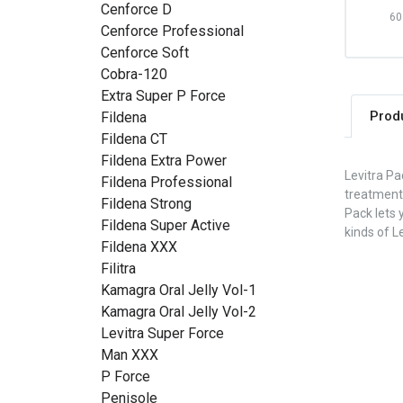
Cenforce D
60 
Cenforce Professional
Cenforce Soft
Cobra-120
Extra Super P Force
Prod
Fildena
Fildena CT
Fildena Extra Power
Levitra Pa
Fildena Professional
treatment
Fildena Strong
Pack lets 
Fildena Super Active
kinds of L
Fildena XXX
Filitra
Kamagra Oral Jelly Vol-1
Kamagra Oral Jelly Vol-2
Levitra Super Force
Man XXX
P Force
Penisole