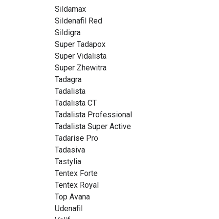
Sildamax
Sildenafil Red
Sildigra
Super Tadapox
Super Vidalista
Super Zhewitra
Tadagra
Tadalista
Tadalista CT
Tadalista Professional
Tadalista Super Active
Tadarise Pro
Tadasiva
Tastylia
Tentex Forte
Tentex Royal
Top Avana
Udenafil