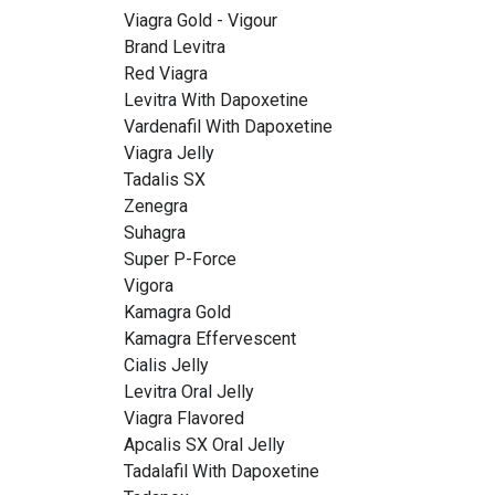
Viagra Gold - Vigour
Brand Levitra
Red Viagra
Levitra With Dapoxetine
Vardenafil With Dapoxetine
Viagra Jelly
Tadalis SX
Zenegra
Suhagra
Super P-Force
Vigora
Kamagra Gold
Kamagra Effervescent
Cialis Jelly
Levitra Oral Jelly
Viagra Flavored
Apcalis SX Oral Jelly
Tadalafil With Dapoxetine