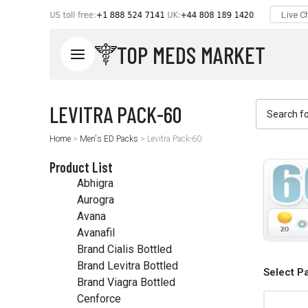
TOP MEDS MARKET
Home
>
Men's ED Packs
>
Levitra Pack-60
Product List
Abhigra
Aurogra
Avana
Avanafil
Brand Cialis Bottled
Brand Levitra Bottled
Select P
Brand Viagra Bottled
Cenforce