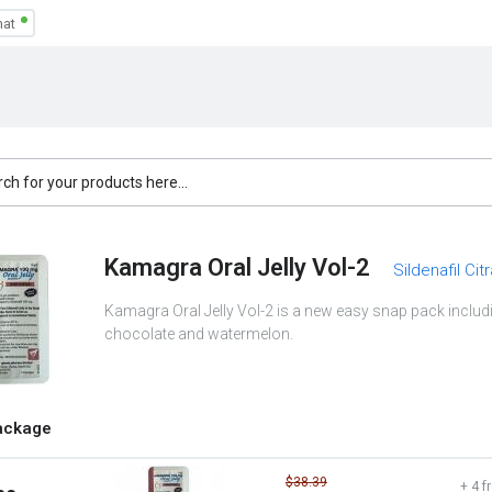
Kamagra Oral Jelly Vol-2
Sildenafil Cit
Kamagra Oral Jelly Vol-2 is a new easy snap pack includi
chocolate and watermelon.
ackage
$38.39
+ 4 f