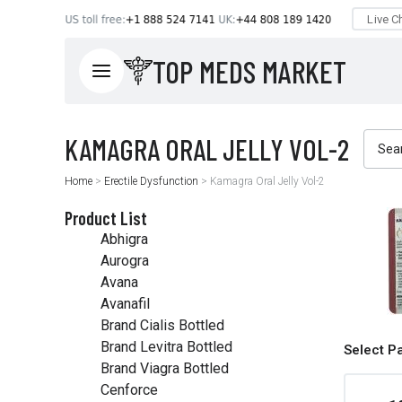
TOP MEDS MARKET
Home
>
Erectile Dysfunction
>
Kamagra Oral Jelly Vol-2
Product List
Abhigra
Aurogra
Avana
Avanafil
Brand Cialis Bottled
Brand Levitra Bottled
Select P
Brand Viagra Bottled
Cenforce