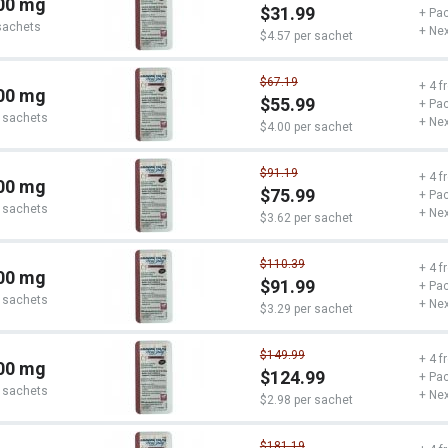
00 mg
$31.99
+ Pac
sachets
+ Nex
$4.57 per sachet
$67.19
+ 4 f
00 mg
$55.99
+ Pac
 sachets
+ Nex
$4.00 per sachet
$91.19
+ 4 f
00 mg
$75.99
+ Pac
 sachets
+ Nex
$3.62 per sachet
$110.39
+ 4 f
00 mg
$91.99
+ Pac
 sachets
+ Nex
$3.29 per sachet
$149.99
+ 4 f
00 mg
$124.99
+ Pac
 sachets
+ Nex
$2.98 per sachet
$181.19