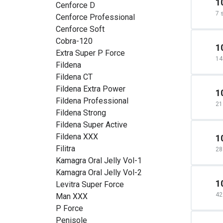
1
Cenforce D
7 
Cenforce Professional
Cenforce Soft
Cobra-120
1
Extra Super P Force
14
Fildena
Fildena CT
Fildena Extra Power
1
Fildena Professional
21
Fildena Strong
Fildena Super Active
Fildena XXX
1
Filitra
28
Kamagra Oral Jelly Vol-1
Kamagra Oral Jelly Vol-2
1
Levitra Super Force
42
Man XXX
P Force
Penisole