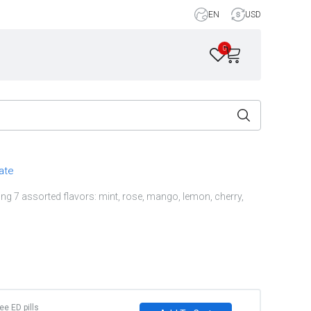
EN
USD
0
rate
ng 7 assorted flavors: mint, rose, mango, lemon, cherry,
ree ED pills