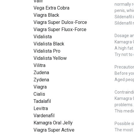
Valif
normally r
Vega Extra Cobra
penis, whi
Viagra Black
Sildenafil
Viagra Super Dulox-Force
Sildenafil
Viagra Super Fluox-Force
Dosage an
Vidalista
Kamagra Or
Vidalista Black
A high fat
Vidalista Pro
Try not to
Vidalista Yellow
Vilitra
Precautio
Zudena
Before you 
Zydena
Aged peopl
Viagra
Contraind
Cialis
Kamagra Or
Tadalafil
problems.
Levitra
This medic
Vardenafil
Kamagra Oral Jelly
Possible s
Viagra Super Active
The most c