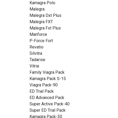
Kamagra Polo
Malegra
Malegra Dxt Plus
Malegra FXT
Malegra Fxt Plus
Manforce
P-Force Fort
Revatio
Silvitra
Tadarise
Vitria
Family Viagra Pack
Kamagra Pack S-15
Viagra Pack-90
ED Trial Pack
ED Advanced Pack
Super Active Pack-40
Super ED Trial Pack
Kamagra Pack-30