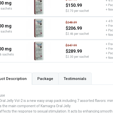
+ 4 f
00 mg
$150.99
+ Pac
 sachets
+ Nex
$2.70 per sachet
+ 4 f
$248.39
00 mg
+ Fre
$206.99
+ Pac
 sachets
$2.46 per sachet
+ Nex
+ Fre
$347.99
00 mg
+ Fre
$289.99
+ Pac
6 sachets
$2.30 per sachet
+ Nex
Package
Testimonials
uct Description
use
al Jelly Vol-2 is a new easy snap pack including 7 assorted flavors: m
 is the main component of Kamagra Oral Jelly.
 affects the response to sexual stimulation. It acts by enhancing smooth 