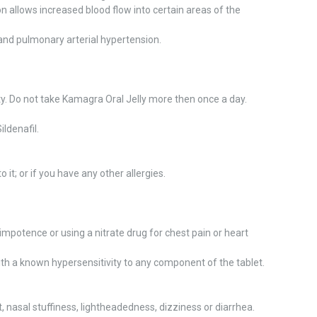
n allows increased blood flow into certain areas of the
 and pulmonary arterial hypertension.
ty. Do not take Kamagra Oral Jelly more then once a day.
ildenafil.
o it; or if you have any other allergies.
impotence or using a nitrate drug for chest pain or heart
ith a known hypersensitivity to any component of the tablet.
nasal stuffiness, lightheadedness, dizziness or diarrhea.