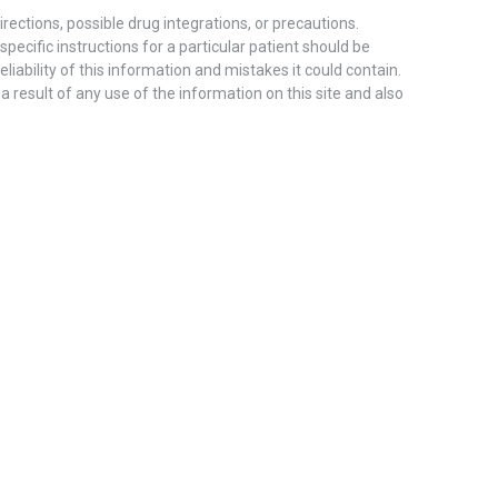
ections, possible drug integrations, or precautions.
pecific instructions for a particular patient should be
liability of this information and mistakes it could contain.
 a result of any use of the information on this site and also