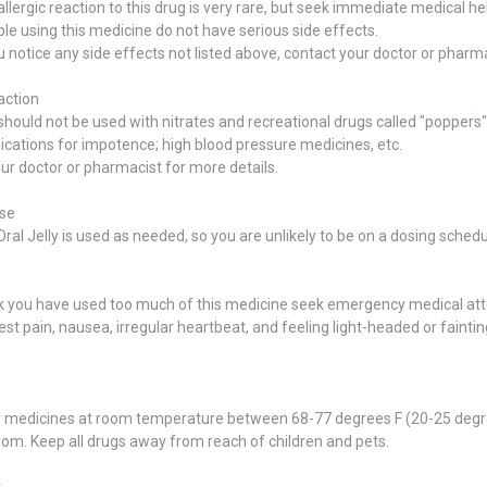
allergic reaction to this drug is very rare, but seek immediate medical help
e using this medicine do not have serious side effects.
u notice any side effects not listed above, contact your doctor or pharma
action
should not be used with nitrates and recreational drugs called "poppers" 
cations for impotence; high blood pressure medicines, etc.
ur doctor or pharmacist for more details.
se
al Jelly is used as needed, so you are unlikely to be on a dosing schedu
ink you have used too much of this medicine seek emergency medical at
est pain, nausea, irregular heartbeat, and feeling light-headed or faintin
r medicines at room temperature between 68-77 degrees F (20-25 degre
om. Keep all drugs away from reach of children and pets.
r