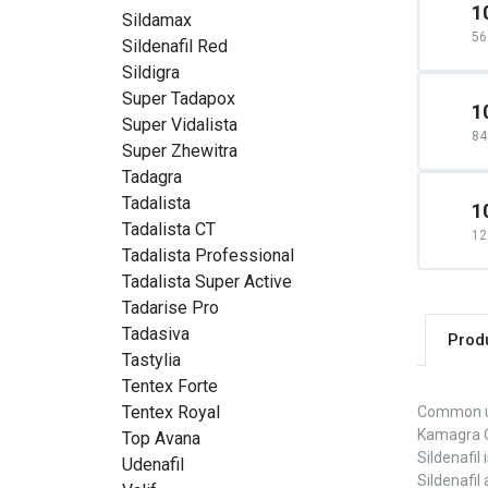
1
Sildamax
56
Sildenafil Red
Sildigra
Super Tadapox
1
Super Vidalista
84
Super Zhewitra
Tadagra
Tadalista
1
Tadalista CT
12
Tadalista Professional
Tadalista Super Active
Tadarise Pro
Tadasiva
Prod
Tastylia
Tentex Forte
Tentex Royal
Common 
Kamagra Or
Top Avana
Sildenafil
Udenafil
Sildenafil