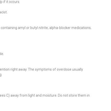
 if it occurs.
cist.
containing amyl or butyl nitrite; alpha-blocker medications;
le.
tention right away. The symptoms of overdose usually
g.
es C) away from light and moisture. Do not store them in