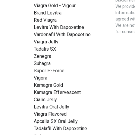
Viagra Gold - Vigour
We provide
Brand Levitra
Informatio
agreed wit
Red Viagra
We are not
Levitra With Dapoxetine
for conse
Vardenafil With Dapoxetine
Viagra Jelly
Tadalis SX
Zenegra
Suhagra
Super P-Force
Vigora
Kamagra Gold
Kamagra Effervescent
Cialis Jelly
Levitra Oral Jelly
Viagra Flavored
Apcalis SX Oral Jelly
Tadalafil With Dapoxetine