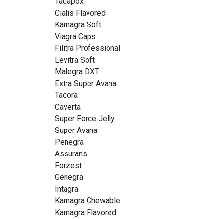
Tadapox
Cialis Flavored
Kamagra Soft
Viagra Caps
Filitra Professional
Levitra Soft
Malegra DXT
Extra Super Avana
Tadora
Caverta
Super Force Jelly
Super Avana
Penegra
Assurans
Forzest
Genegra
Intagra
Kamagra Chewable
Kamagra Flavored