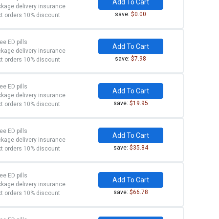
Add To Cart
kage delivery insurance
save:
$0.00
t orders 10% discount
ree ED pills
Add To Cart
kage delivery insurance
save:
$7.98
t orders 10% discount
ree ED pills
Add To Cart
kage delivery insurance
save:
$19.95
t orders 10% discount
ree ED pills
Add To Cart
kage delivery insurance
save:
$35.84
t orders 10% discount
ree ED pills
Add To Cart
kage delivery insurance
save:
$66.78
t orders 10% discount