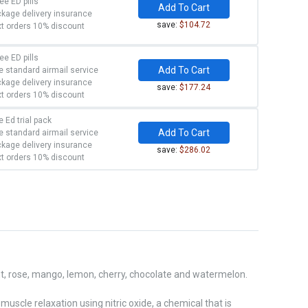
ree ED pills
Add To Cart
kage delivery insurance
save:
$104.72
t orders 10% discount
ree ED pills
Add To Cart
e standard airmail service
kage delivery insurance
save:
$177.24
t orders 10% discount
e Ed trial pack
Add To Cart
e standard airmail service
kage delivery insurance
save:
$286.02
t orders 10% discount
int, rose, mango, lemon, cherry, chocolate and watermelon.
muscle relaxation using nitric oxide, a chemical that is