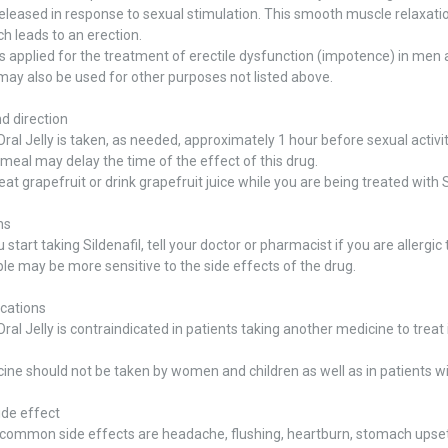
eleased in response to sexual stimulation. This smooth muscle relaxatio
ch leads to an erection.
 is applied for the treatment of erectile dysfunction (impotence) in men
 may also be used for other purposes not listed above.
d direction
al Jelly is taken, as needed, approximately 1 hour before sexual activi
 meal may delay the time of the effect of this drug.
 eat grapefruit or drink grapefruit juice while you are being treated with S
ns
start taking Sildenafil, tell your doctor or pharmacist if you are allergic t
e may be more sensitive to the side effects of the drug.
ications
al Jelly is contraindicated in patients taking another medicine to treat 
ine should not be taken by women and children as well as in patients w
ide effect
ommon side effects are headache, flushing, heartburn, stomach upset, 