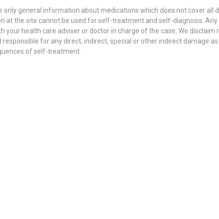
 only general information about medications which does not cover all dir
n at the site cannot be used for self-treatment and self-diagnosis. Аnу s
h your health care adviser or doctor in charge of the case. We disclaim re
 responsible for any direct, indirect, special or other indirect damage as
quences of self-treatment.