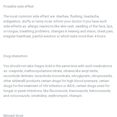
Possible side effect
The most common side effect are: diarrhea, flushing, headache,
indigestion, stuffy or runny nose. Inform your doctor if you have such
side effects as: allergic reactions like skin rash, swelling of the face, lips,
or tongue, breathing problems, changes in hearing and vision, chest pain,
irregular heartbeat, painful erection or which lasts more than 4 hours.
Drug interaction
You should not take Viagra Gold in the same time with such medications
as: cisapride, methscopolamine nitrate, nitrates like amyl nitrite,
isosorbide dinitrate, isosorbide mononitrate, nitroglycerin, nitroprusside,
other sildenafil products certain drugs for high blood pressure, certain
drugs for the treatment of HIV infection or AIDS, certain drugs used for
fungal or yeast infections, like fluconazole, itraconazole, ketoconazole,
and voriconazole, cimetidine, erythromycin, rifampin.
Missed dose