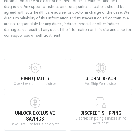
Information at the site cannot be used for self-treatment and self-
diagnosis. Any specific instructions for a particular patient should be
agreed with your health care adviser or doctor in charge of the case. We
disclaim reliability of this information and mistakes it could contain. We
are not responsible for any direct, indirect, special or other indirect
damage as a result of any use of the information on this site and also for
consequences of self-treatment.
HIGH QUALITY
GLOBAL REACH
Over-the-counter medicines
We Ship Worldwide!
UNLOCK EXCLUSIVE
DISCREET SHIPPING
SAVINGS
Discreet shipping services at no
extra cost
Save 10% just for using crypto