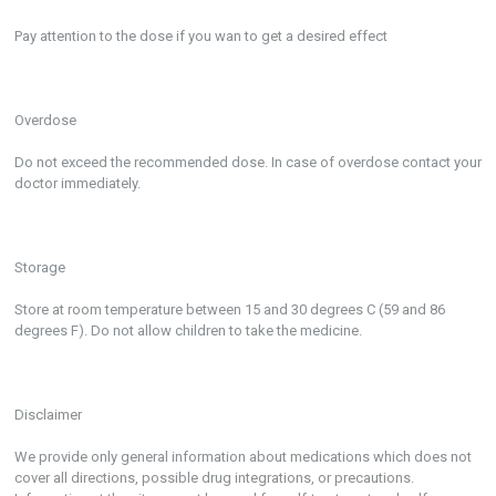
Pay attention to the dose if you wan to get a desired effect
Overdose
Do not exceed the recommended dose. In case of overdose contact your
doctor immediately.
Storage
Store at room temperature between 15 and 30 degrees C (59 and 86
degrees F). Do not allow children to take the medicine.
Disclaimer
We provide only general information about medications which does not
cover all directions, possible drug integrations, or precautions.