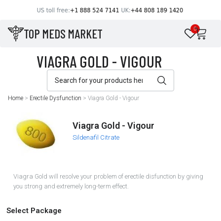
TOP MEDS MARKET
0
Home
>
Erectile Dysfunction
>
Viagra Gold - Vigour
Viagra Gold - Vigour
Sildenafil Citrate
Viagra Gold will resolve your problem of erectile disfunction by giving
you strong and extremely long-term effect.
Select Package