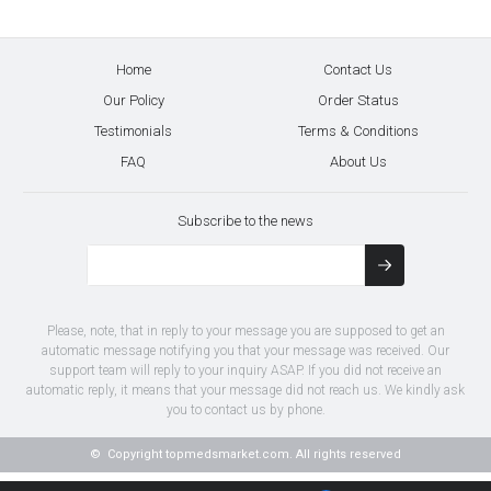
Home
Contact Us
Our Policy
Order Status
Testimonials
Terms & Conditions
FAQ
About Us
Subscribe to the news
Please, note, that in reply to your message you are supposed to get an
automatic message notifying you that your message was received. Our
support team will reply to your inquiry ASAP. If you did not receive an
automatic reply, it means that your message did not reach us. We kindly ask
you to contact us by phone.
© Copyright
topmedsmarket.com.
All rights reserved