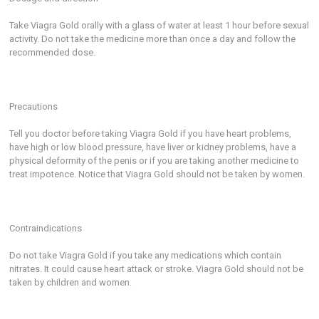
Take Viagra Gold orally with a glass of water at least 1 hour before sexual
activity. Do not take the medicine more than once a day and follow the
recommended dose.
Precautions
Tell you doctor before taking Viagra Gold if you have heart problems,
have high or low blood pressure, have liver or kidney problems, have a
physical deformity of the penis or if you are taking another medicine to
treat impotence. Notice that Viagra Gold should not be taken by women.
Contraindications
Do not take Viagra Gold if you take any medications which contain
nitrates. It could cause heart attack or stroke. Viagra Gold should not be
taken by children and women.