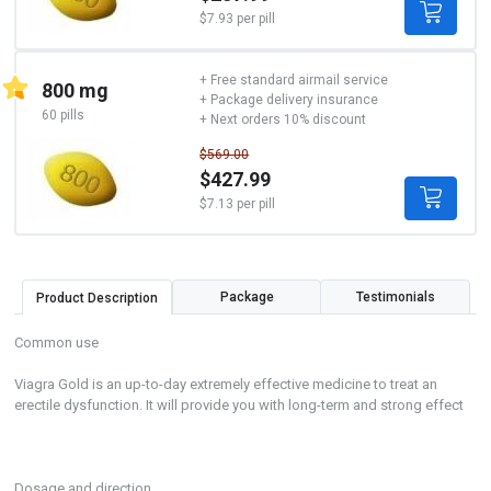
$7.93 per pill
+ Free standard airmail service
800 mg
+ Package delivery insurance
60 pills
+ Next orders 10% discount
$569.00
$427.99
$7.13 per pill
Package
Testimonials
Product Description
Common use
Viagra Gold is an up-to-day extremely effective medicine to treat an
erectile dysfunction. It will provide you with long-term and strong effect
Dosage and direction