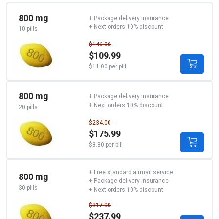
800 mg
+ Package delivery insurance
+ Next orders 10% discount
10 pills
$146.00
$109.99
$11.00 per pill
800 mg
+ Package delivery insurance
+ Next orders 10% discount
20 pills
$234.00
$175.99
$8.80 per pill
+ Free standard airmail service
800 mg
+ Package delivery insurance
30 pills
+ Next orders 10% discount
$317.00
$237.99